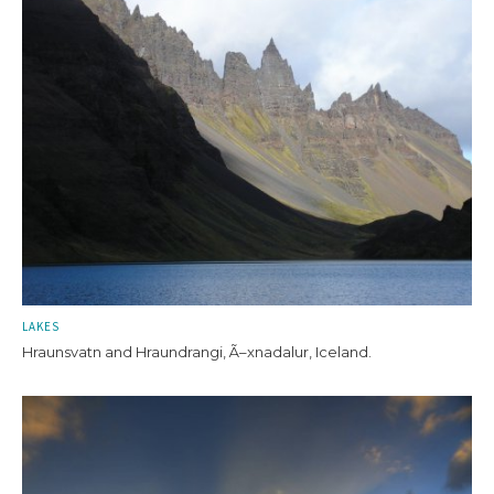
LAKES
Hraunsvatn and Hraundrangi, Ã–xnadalur, Iceland.