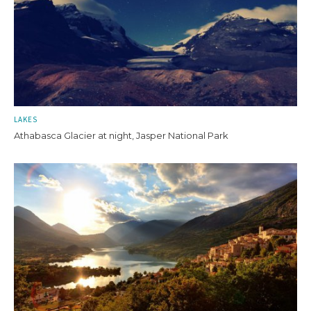
LAKES
Athabasca Glacier at night, Jasper National Park