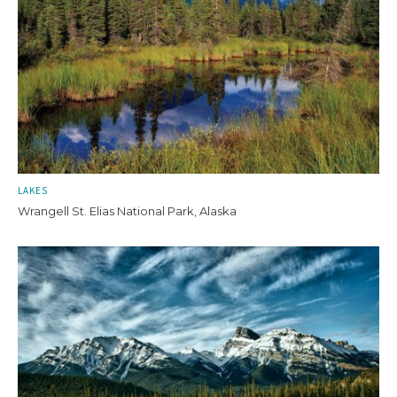
LAKES
Wrangell St. Elias National Park, Alaska