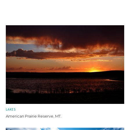
LAKES
American Prairie Reserve, MT.