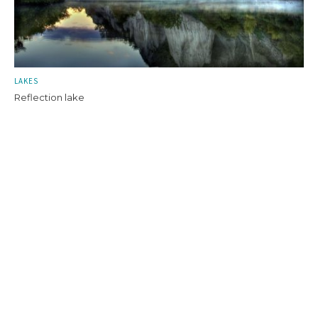
LAKES
Reflection lake