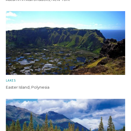
LAKES
Easter Island, Polynesia