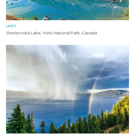
LAKES
Sherbrooke Lake, Yoho National Park, Canada