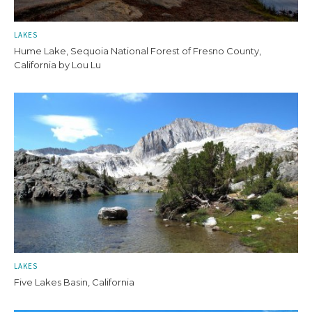
LAKES
Hume Lake, Sequoia National Forest of Fresno County,
California by Lou Lu
LAKES
Five Lakes Basin, California