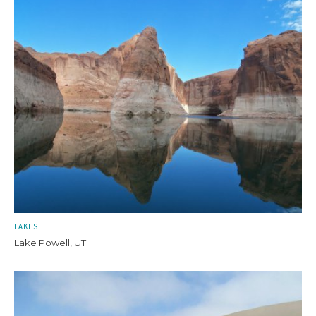
LAKES
Lake Powell, UT.