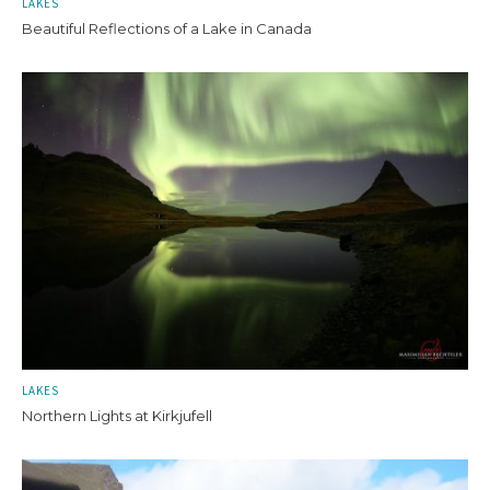
LAKES
Beautiful Reflections of a Lake in Canada
LAKES
Northern Lights at Kirkjufell