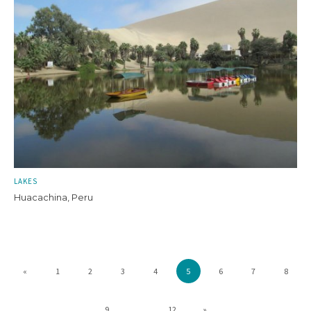
LAKES
Huacachina, Peru
«
1
2
3
4
5
6
7
8
9
...
12
»