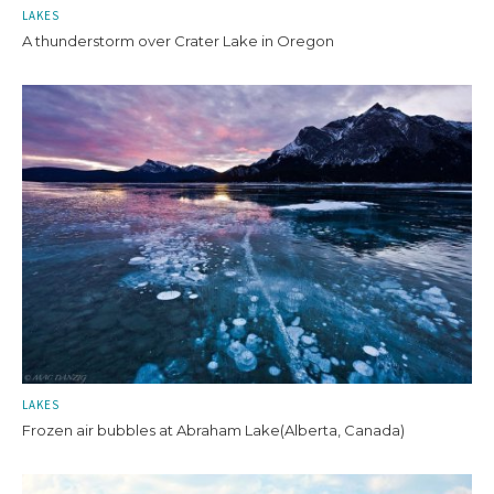
LAKES
A thunderstorm over Crater Lake in Oregon
LAKES
Frozen air bubbles at Abraham Lake(Alberta, Canada)