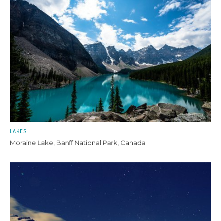
LAKES
Moraine Lake, Banff National Park, Canada