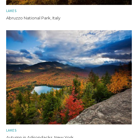
LAKES
Abruzzo National Park, Italy
LAKES
Autumn in Adirondacks, New York