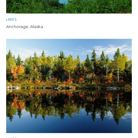
LAKES
Anchorage, Alaska