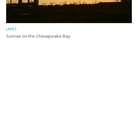
LAKES
Sunrise on the Chesapeake Bay.