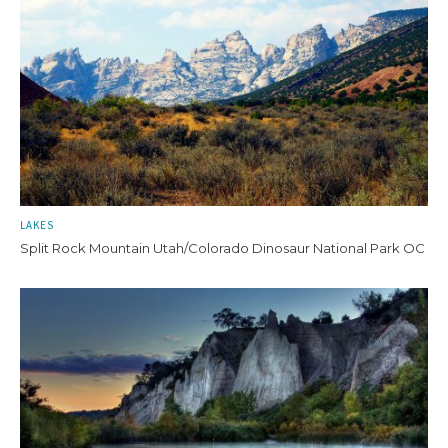
LAKES
Split Rock Mountain Utah/Colorado Dinosaur National Park OC