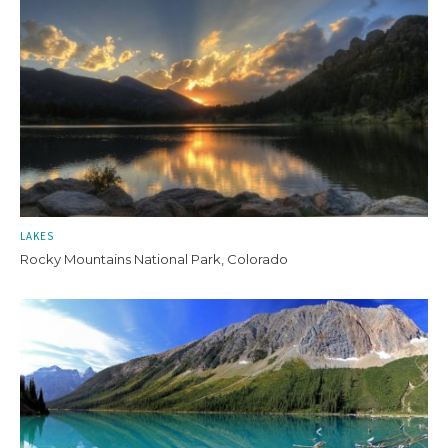
LAKES
Rocky Mountains National Park, Colorado