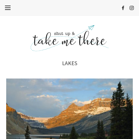
LAKES