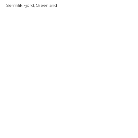
Sermilik Fjord, Greenland