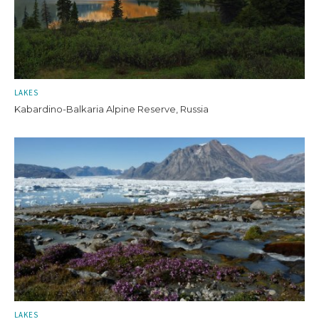
LAKES
Kabardino-Balkaria Alpine Reserve, Russia
LAKES