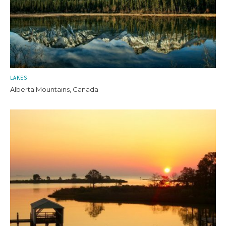
LAKES
Alberta Mountains, Canada