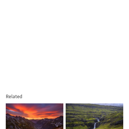
Related