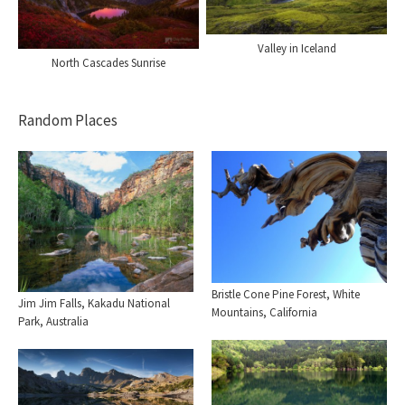
Valley in Iceland
North Cascades Sunrise
Random Places
Bristle Cone Pine Forest, White
Jim Jim Falls, Kakadu National
Mountains, California
Park, Australia