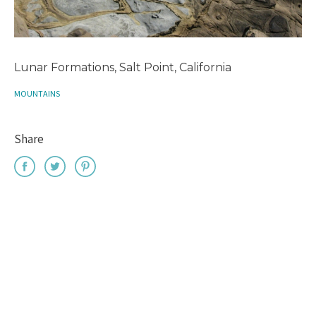
Lunar Formations, Salt Point, California
MOUNTAINS
Share