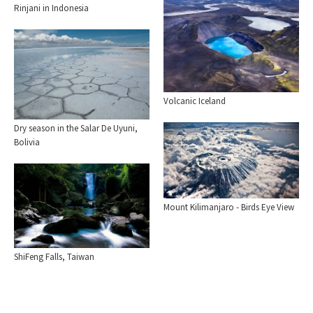
Rinjani in Indonesia
Volcanic Iceland
Dry season in the Salar De Uyuni,
Bolivia
Mount Kilimanjaro - Birds Eye View
ShiFeng Falls, Taiwan