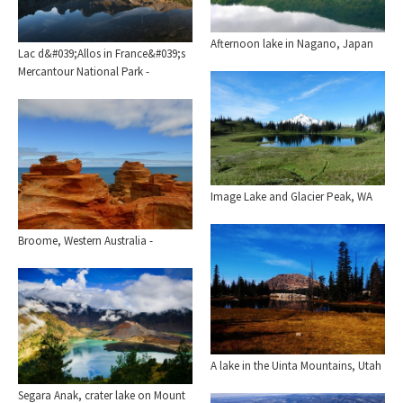
Afternoon lake in Nagano, Japan
Lac d&#039;Allos in France&#039;s
Mercantour National Park -
Image Lake and Glacier Peak, WA
Broome, Western Australia -
A lake in the Uinta Mountains, Utah
Segara Anak, crater lake on Mount