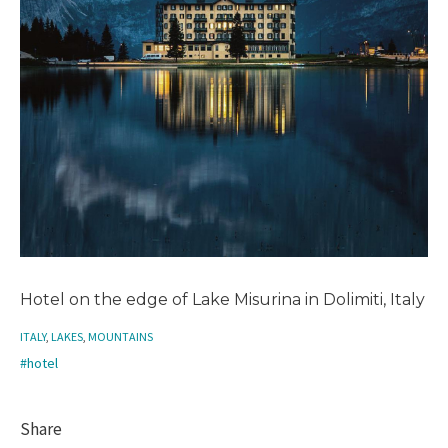
Hotel on the edge of Lake Misurina in Dolimiti, Italy
ITALY
,
LAKES
,
MOUNTAINS
#hotel
Share