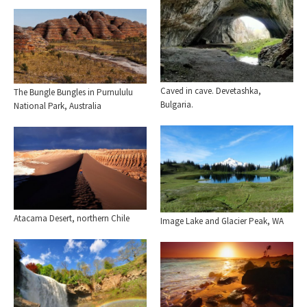
Caved in cave. Devetashka,
The Bungle Bungles in Purnululu
Bulgaria.
National Park, Australia
Atacama Desert, northern Chile
Image Lake and Glacier Peak, WA