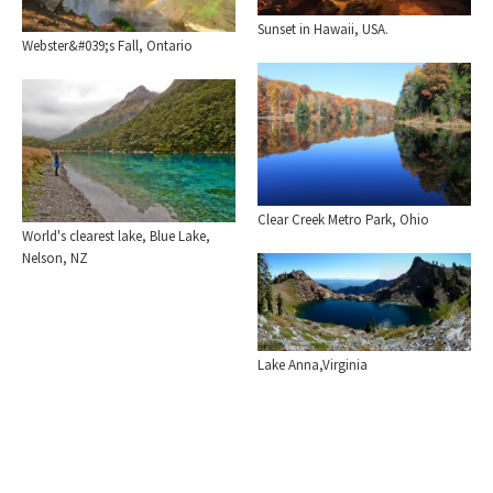
Sunset in Hawaii, USA.
Webster&#039;s Fall, Ontario
Clear Creek Metro Park, Ohio
World's clearest lake, Blue Lake,
Nelson, NZ
Lake Anna,Virginia