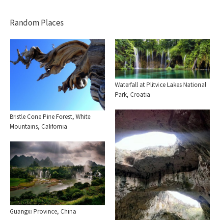
Random Places
Waterfall at Plitvice Lakes National
Park, Croatia
Bristle Cone Pine Forest, White
Mountains, California
Guangxi Province, China