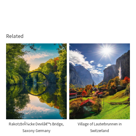
Related
RakotzbrÃ¼cke Devilâ€™s Bridge,
Village of Lauterbrunnen in
Saxony Germany
Switzerland