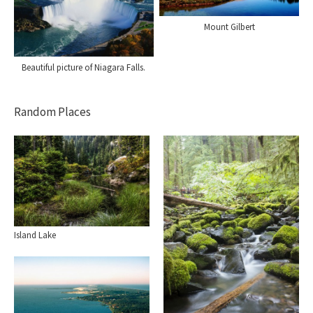
Mount Gilbert
Beautiful picture of Niagara Falls.
Random Places
Island Lake