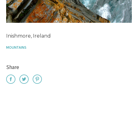
Inishmore, Ireland
MOUNTAINS
Share