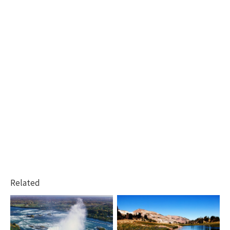
Related