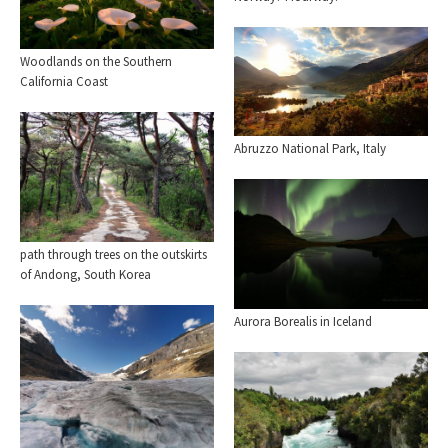
Woodlands on the Southern
California Coast
Abruzzo National Park, Italy
path through trees on the outskirts
of Andong, South Korea
Aurora Borealis in Iceland