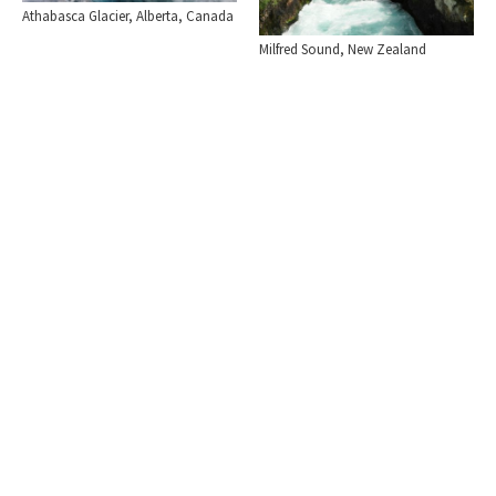
Athabasca Glacier, Alberta, Canada
Milfred Sound, New Zealand