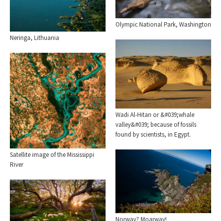
Olympic National Park, Washington
Neringa, Lithuania
Wadi Al-Hitan or &#039;whale
valley&#039; because of fossils
found by scientists, in Egypt.
Satellite image of the Mississippi
River
Norway? Moarway!