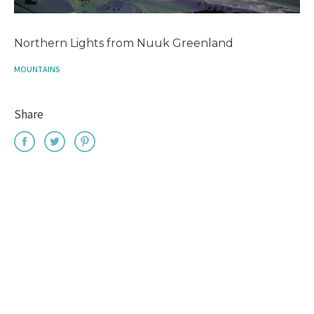
Northern Lights from Nuuk Greenland
MOUNTAINS
Share