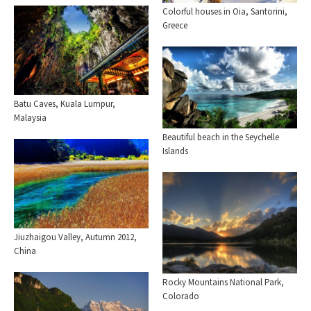
Colorful houses in Oia, Santorini,
Greece
Batu Caves, Kuala Lumpur,
Malaysia
Beautiful beach in the Seychelle
Islands
Jiuzhaigou Valley, Autumn 2012,
China
Rocky Mountains National Park,
Colorado