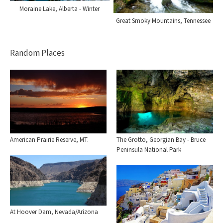
Moraine Lake, Alberta - Winter
Great Smoky Mountains, Tennessee
Random Places
The Grotto, Georgian Bay - Bruce
American Prairie Reserve, MT.
Peninsula National Park
At Hoover Dam, Nevada/Arizona