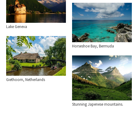
Lake Geneva
Horseshoe Bay, Bermuda
Giethoorn, Netherlands
Stunning Japenese mountains.