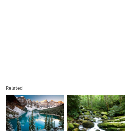
Related