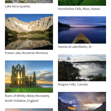
Lake Anna Quarter,
Honokohau Falls, Maui, Hawaii
Sunrise at Lake Martin, Al -
Frasier Lake, Bozeman Montana
Niagara Falls, Canada
Ruins of Whitby Abbey Monastery.
North Yorkshire, England