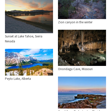
Zion canyon in the winter
Sunset at Lake Tahoe, Sierra
Nevada
Onondaga Cave, Missouri
Peyto Lake, Alberta