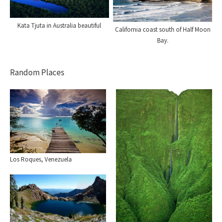
Kata Tjuta in Australia beautiful
California coast south of Half Moon
Bay.
Random Places
Los Roques, Venezuela