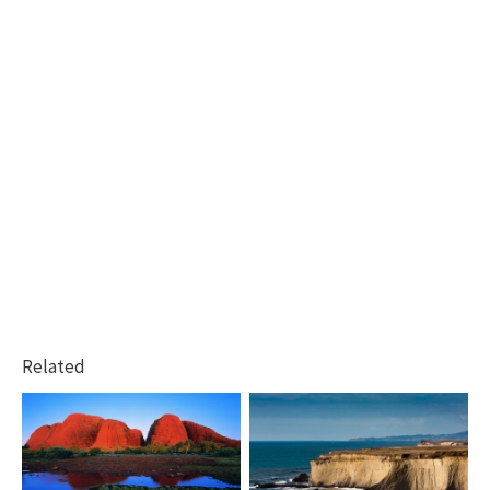
Related