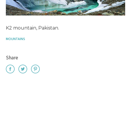
K2 mountain, Pakistan.
MOUNTAINS
Share