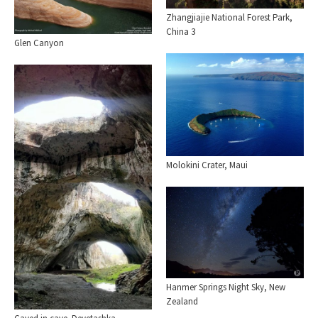
Zhangjiajie National Forest Park,
China 3
Glen Canyon
Molokini Crater, Maui
Hanmer Springs Night Sky, New
Zealand