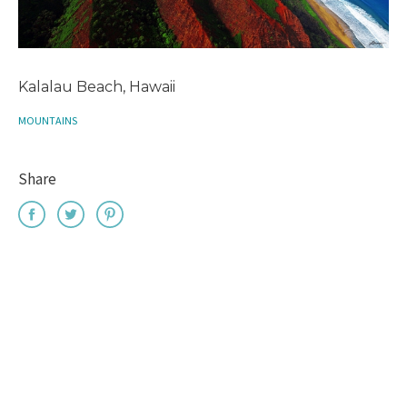
Kalalau Beach, Hawaii
MOUNTAINS
Share