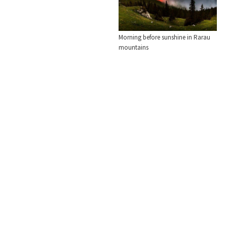
Morning before sunshine in Rarau
mountains