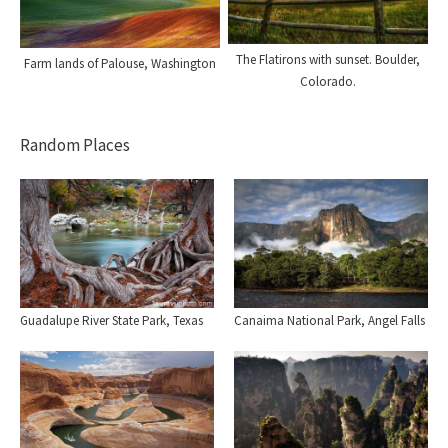
The Flatirons with sunset. Boulder,
Farm lands of Palouse, Washington
Colorado.
Random Places
Guadalupe River State Park, Texas
Canaima National Park, Angel Falls