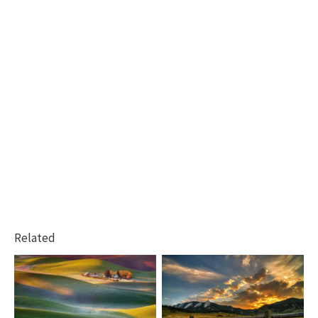
Related