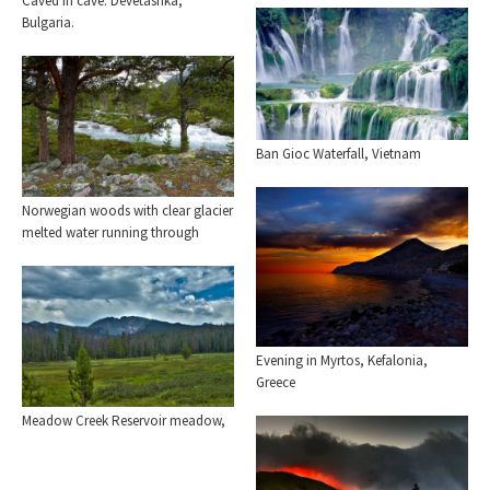
Caved in cave. Devetashka,
Bulgaria.
Ban Gioc Waterfall, Vietnam
Norwegian woods with clear glacier
melted water running through
Evening in Myrtos, Kefalonia,
Greece
Meadow Creek Reservoir meadow,