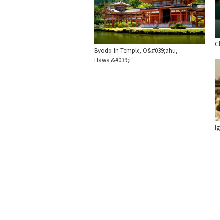
C
Byodo-In Temple, O&#039;ahu,
Hawai&#039;i
Ig