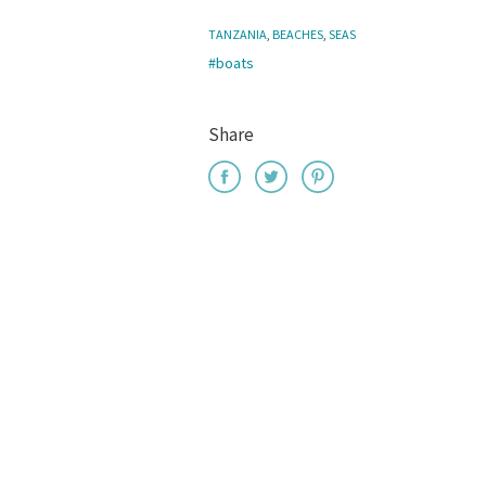
TANZANIA
,
BEACHES
,
SEAS
#boats
Share