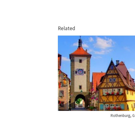
Related
Rothenburg, 