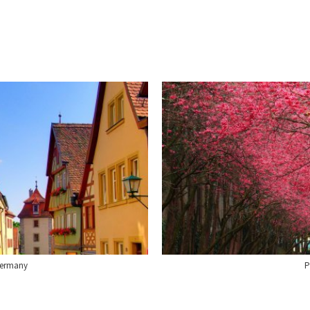
Germany
P