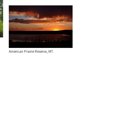
American Prairie Reserve, MT.