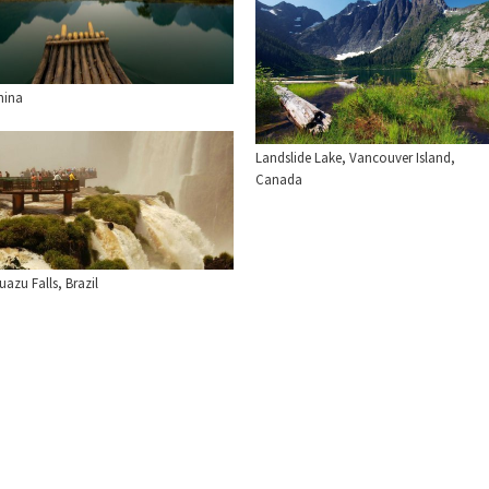
hina
Landslide Lake, Vancouver Island,
Canada
uazu Falls, Brazil