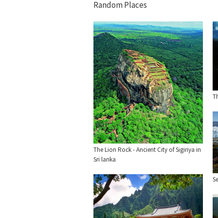
Random Places
Th
The Lion Rock - Ancient City of Sigiriya in
Sri lanka
Se