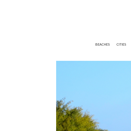
BEACHES
CITIES