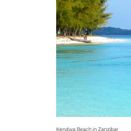
Kendwa Beach in Zanzibar