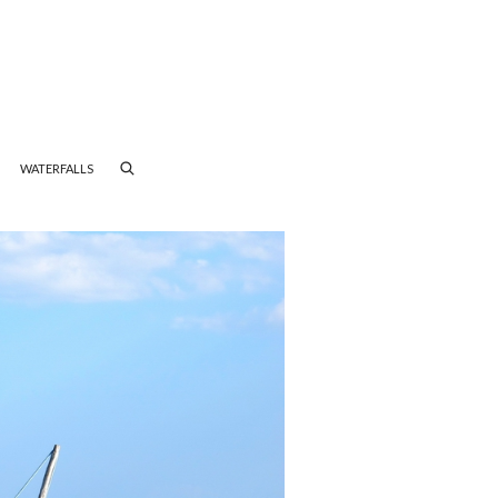
WATERFALLS