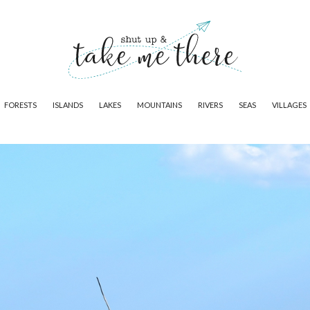
FORESTS
ISLANDS
LAKES
MOUNTAINS
RIVERS
SEAS
VILLAGES