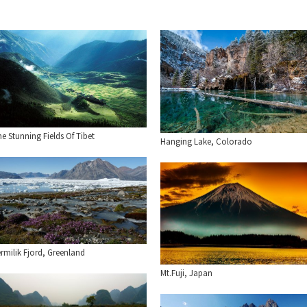
e Stunning Fields Of Tibet
Hanging Lake, Colorado
rmilik Fjord, Greenland
Mt.Fuji, Japan