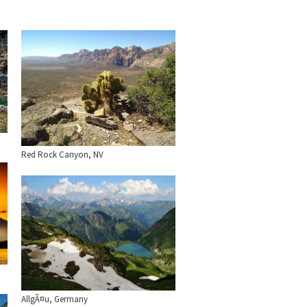
Red Rock Canyon, NV
AllgÃ¤u, Germany