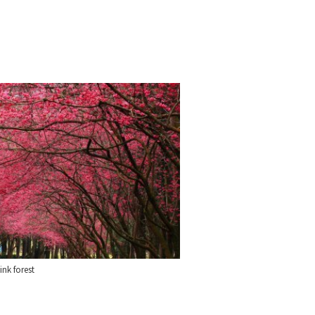
ink forest