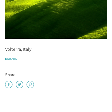
Volterra, Italy
BEACHES
Share