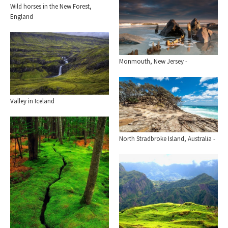
Wild horses in the New Forest,
England
Monmouth, New Jersey -
Valley in Iceland
North Stradbroke Island, Australia -