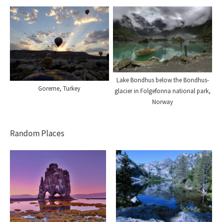
Lake Bondhus below the Bondhus-
Goreme, Turkey
glacier in Folgefonna national park,
Norway
Random Places