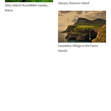
Salazie, Reunion Island
Abby Aldrich Rockefeller Garden,
Maine
Gasadalur Village in the Faroe
Islands