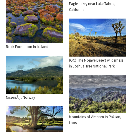
Eagle Lake, near Lake Tahoe,
California
Rock Formation In Iceland
(OC) The Mojave Desert wilderness
in Joshua Tree National Park.
NissersÃ¸, Norway
Mountains of Vietnam in Paksan,
Laos