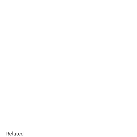
Related