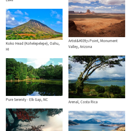
Artist&#039;s Point, Monument
Koko Head (Kohelepelepe), Oahu,
Valley, Arizona
HI
Pure Serenity - Elk Gap, NC
Arenal, Costa Rica