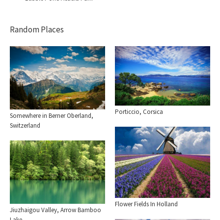
Random Places
Porticcio, Corsica
Somewhere in Berner Oberland,
Switzerland
Flower Fields In Holland
Jiuzhaigou Valley, Arrow Bamboo
Lake