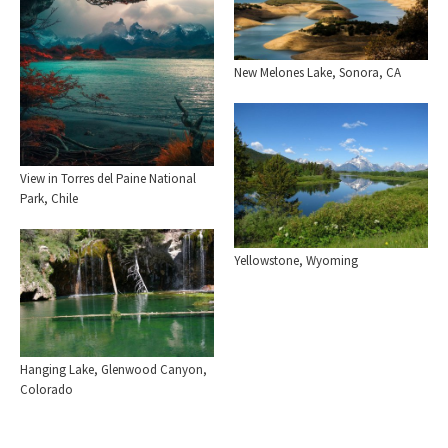
New Melones Lake, Sonora, CA
View in Torres del Paine National
Park, Chile
Yellowstone, Wyoming
Hanging Lake, Glenwood Canyon,
Colorado