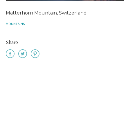
Matterhorn Mountain, Switzerland
MOUNTAINS
Share