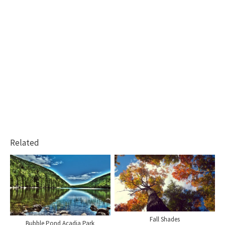
Related
Fall Shades
Bubble Pond Acadia Park