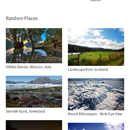
Random Places
Villetta Barrea, Abruzzo, Italy
Landscape from Scotland
Sermilik Fjord, Greenland
Mount Kilimanjaro - Birds Eye View