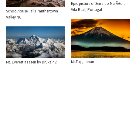
Epic picture of Serra do MarÃ£o ,
Vila Real, Portugal
Schoolhouse Falls Panthertown
Valley NC
Mt.Fuji, Japan
Mt. Everest as seen by Drukair 2