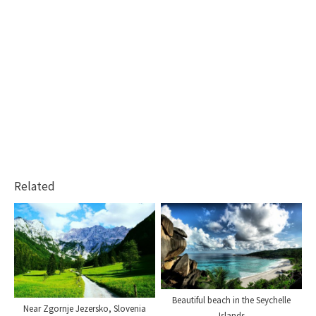
Related
Beautiful beach in the Seychelle
Near Zgornje Jezersko, Slovenia
Islands