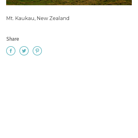
Mt. Kaukau, New Zealand
Share