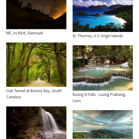
MÃ¸ns Klint, Denmark
St. Thomas, U.S. Virgin Islands
Oak Tunnel at Botany Bay, South
Kuang Si Falls - Luang Prabang,
Carolina
Laos