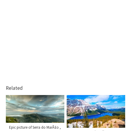
Related
Epic picture of Serra do MarÃ£o ,