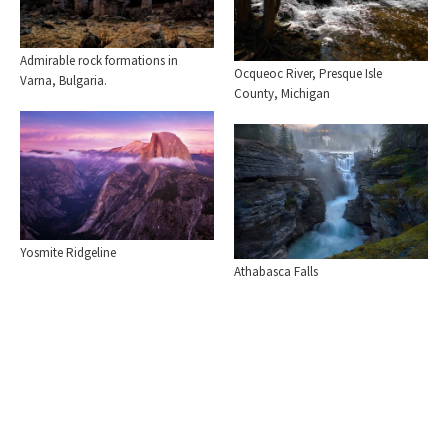
Admirable rock formations in
Ocqueoc River, Presque Isle
Varna, Bulgaria.
County, Michigan
Yosmite Ridgeline
Athabasca Falls