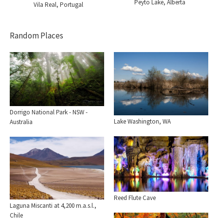
Peyto Lake, Alberta
Vila Real, Portugal
Random Places
Dorrigo National Park - NSW -
Lake Washington, WA
Australia
Reed Flute Cave
Laguna Miscanti at 4,200 m.a.s.l.,
Chile