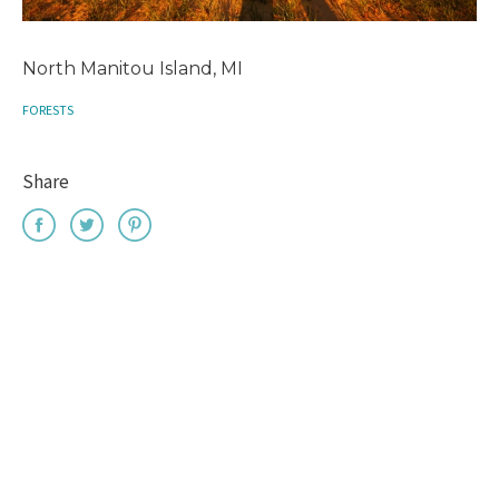
North Manitou Island, MI
FORESTS
Share