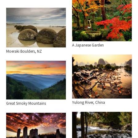
A Japanese Garden
Moeraki Boulders, NZ
Yulong River, China
Great Smoky Mountains