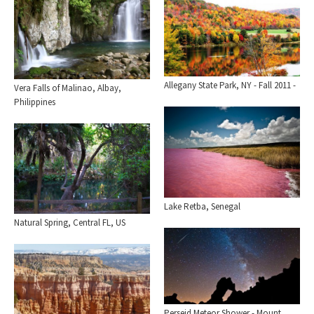
Allegany State Park, NY - Fall 2011 -
Vera Falls of Malinao, Albay,
Philippines
Lake Retba, Senegal
Natural Spring, Central FL, US
Perseid Meteor Shower - Mount