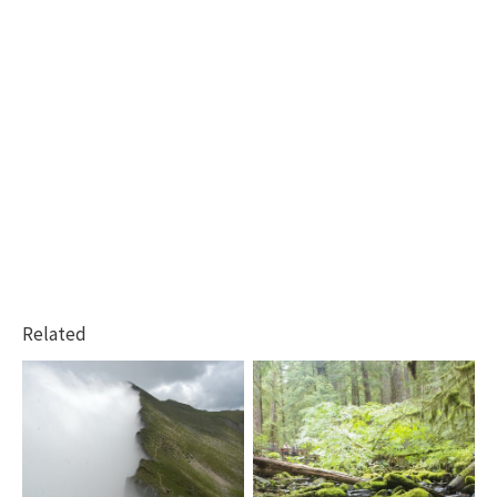
Related