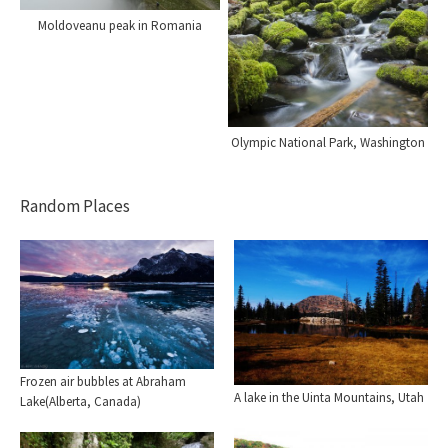
Moldoveanu peak in Romania
Olympic National Park, Washington
Random Places
Frozen air bubbles at Abraham
A lake in the Uinta Mountains, Utah
Lake(Alberta, Canada)