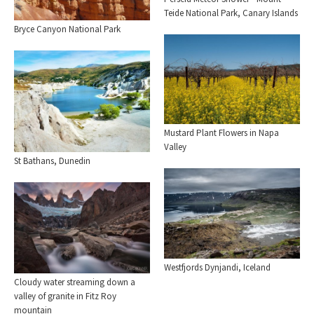
Teide National Park, Canary Islands
Bryce Canyon National Park
Mustard Plant Flowers in Napa
Valley
St Bathans, Dunedin
Westfjords Dynjandi, Iceland
Cloudy water streaming down a
valley of granite in Fitz Roy
mountain