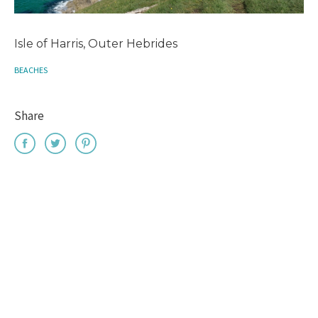
Isle of Harris, Outer Hebrides
BEACHES
Share