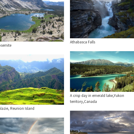
Athabasca Falls
osemite
A crisp day in emerald lake,Yukon
territory,Canada
lazie, Reunion Island