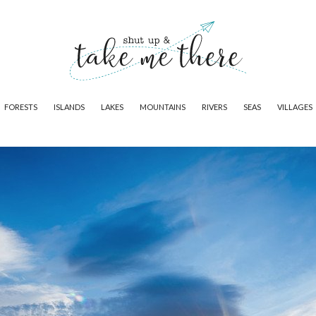
FORESTS
ISLANDS
LAKES
MOUNTAINS
RIVERS
SEAS
VILLAGES