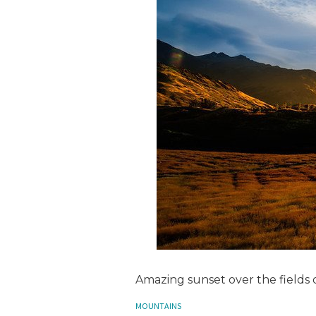
Amazing sunset over the fields
MOUNTAINS