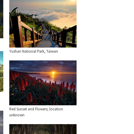
Yushan National Park, Taiwan
Red Sunset and Flowers; location
unknown