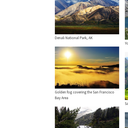
Denali National Park, AK
Y
Golden fog covering the San Francisco
Bay Area
Sa