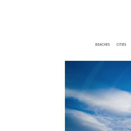
BEACHES
CITIES