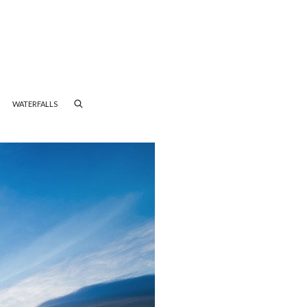
WATERFALLS