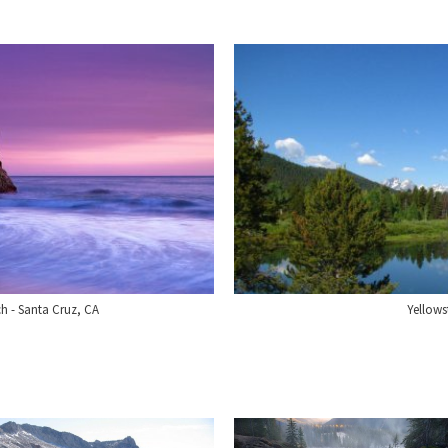
ch - Santa Cruz, CA
Yellow