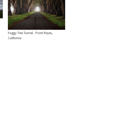
Foggy Tree Tunnel - Point Reyes,
California