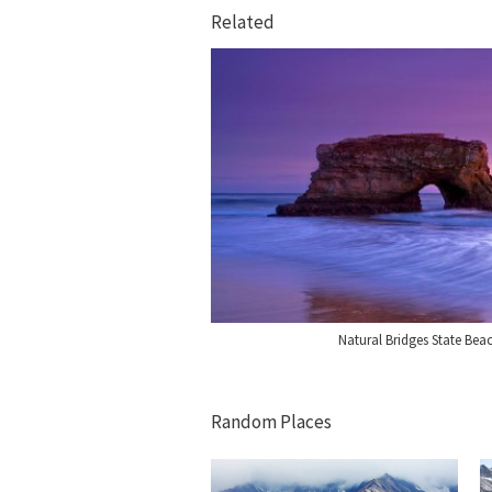
Related
Natural Bridges State Bea
Random Places