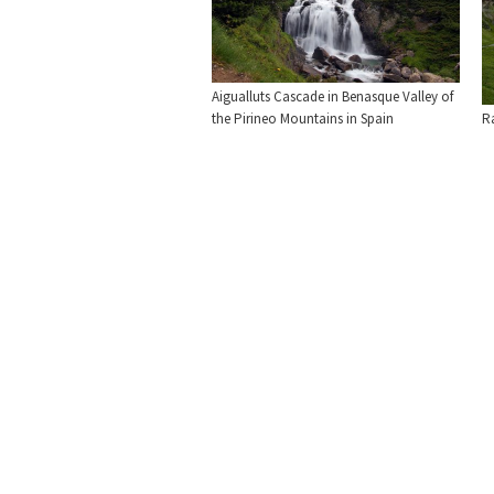
Aigualluts Cascade in Benasque Valley of
the Pirineo Mountains in Spain
R