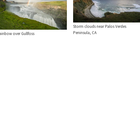
Storm clouds near Palos Verdes
Peninsula, CA
ainbow over Gullfoss