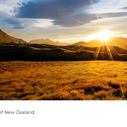
 of New Zealand