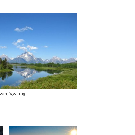
stone, Wyoming