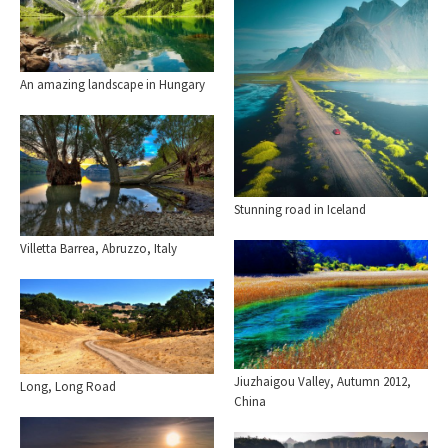
An amazing landscape in Hungary
Stunning road in Iceland
Villetta Barrea, Abruzzo, Italy
Jiuzhaigou Valley, Autumn 2012,
Long, Long Road
China