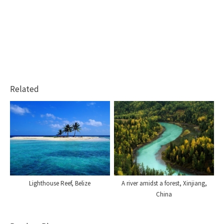
Related
Lighthouse Reef, Belize
A river amidst a forest, Xinjiang,
China