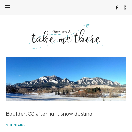
Boulder, CO after light snow dusting
MOUNTAINS