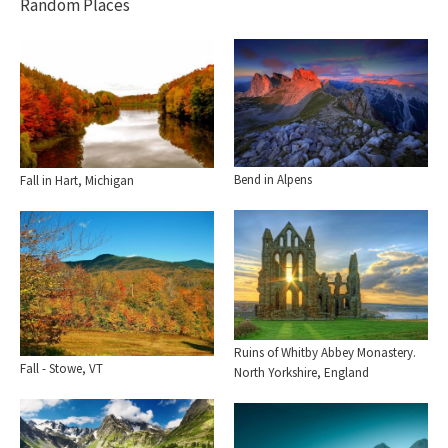
Random Places
Bend in Alpens
Fall in Hart, Michigan
Ruins of Whitby Abbey Monastery.
Fall - Stowe, VT
North Yorkshire, England