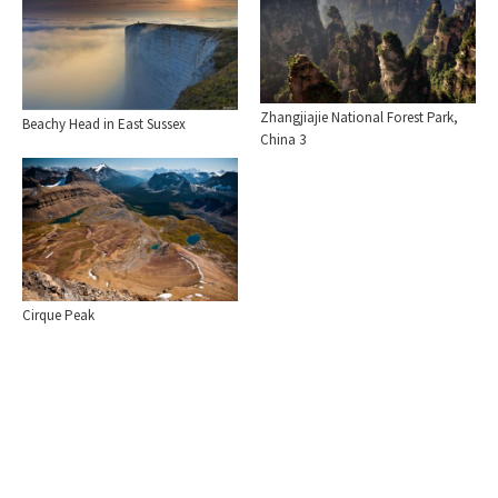
Zhangjiajie National Forest Park,
Beachy Head in East Sussex
China 3
Cirque Peak