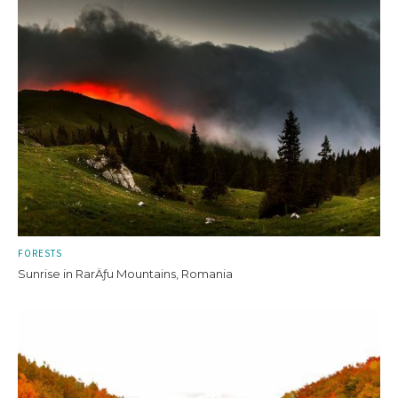
FORESTS
Sunrise in RarÄƒu Mountains, Romania