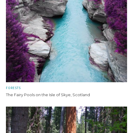
FORESTS
The Fairy Pools on the Isle of Skye, Scotland