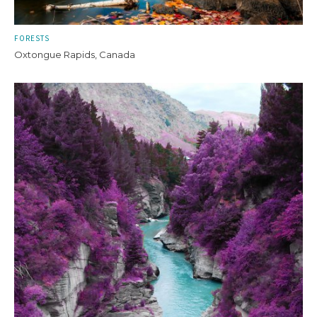
FORESTS
Oxtongue Rapids, Canada