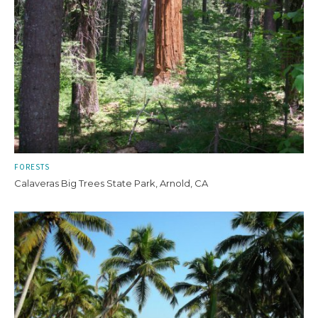
FORESTS
Calaveras Big Trees State Park, Arnold, CA