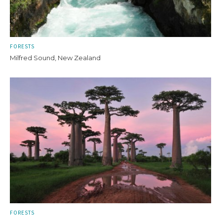
FORESTS
Milfred Sound, New Zealand
FORESTS