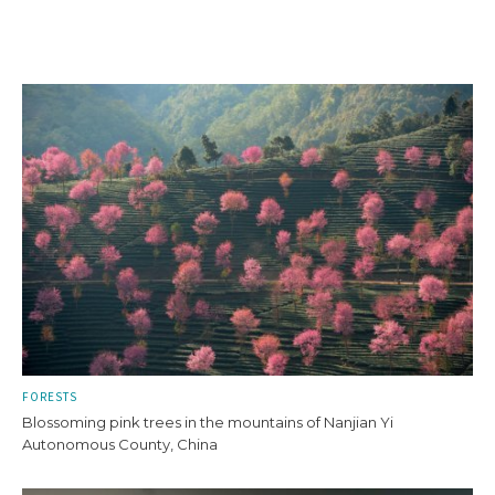
FORESTS
Blossoming pink trees in the mountains of Nanjian Yi
Autonomous County, China