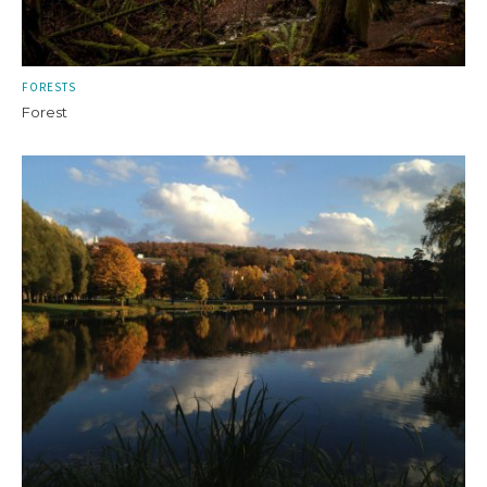
FORESTS
Forest