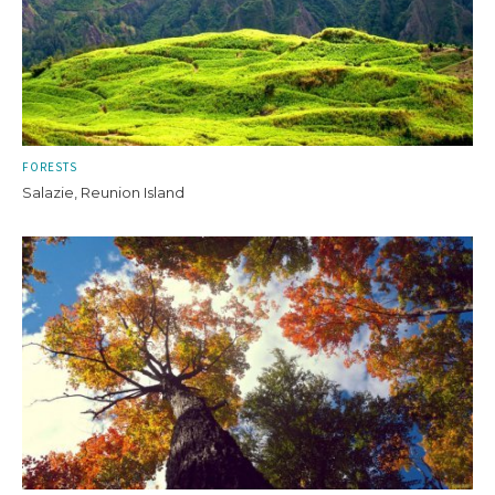
FORESTS
Salazie, Reunion Island