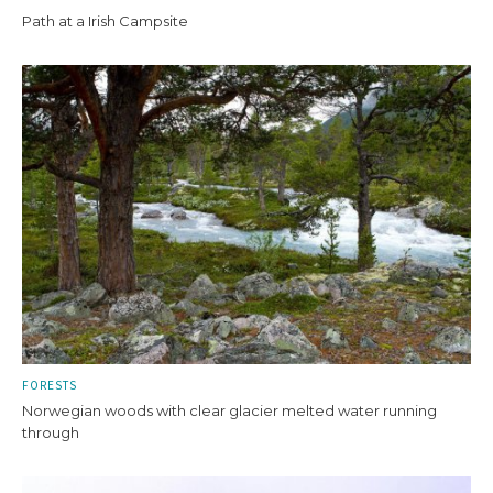
Path at a Irish Campsite
FORESTS
Norwegian woods with clear glacier melted water running
through