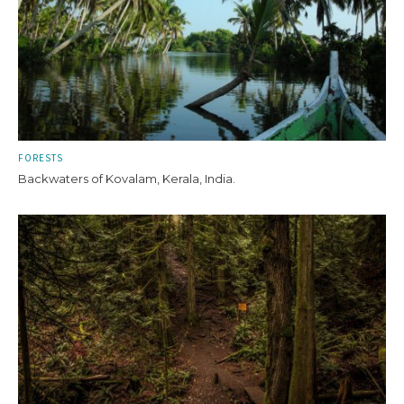
FORESTS
Backwaters of Kovalam, Kerala, India.