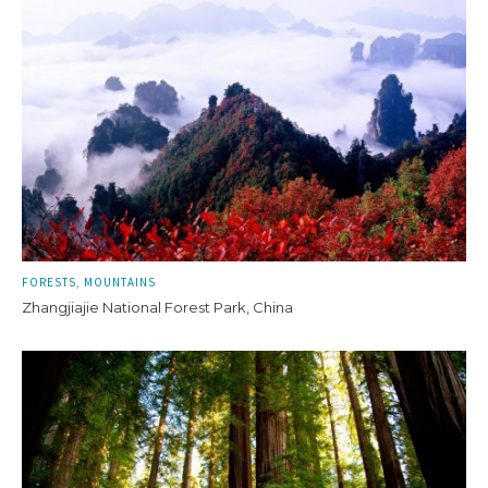
FORESTS
MOUNTAINS
Zhangjiajie National Forest Park, China