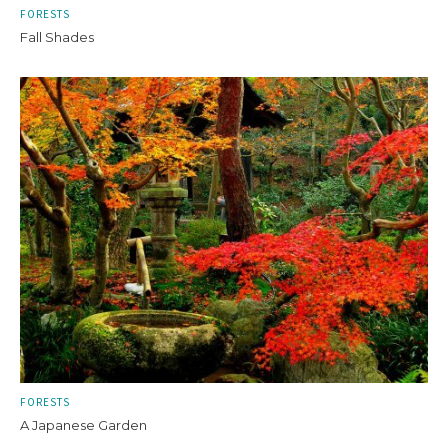
FORESTS
Fall Shades
FORESTS
A Japanese Garden