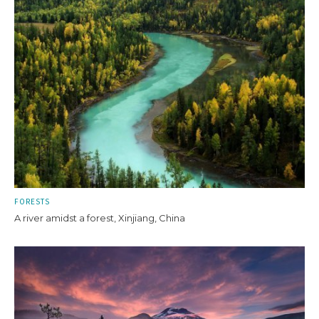
FORESTS
A river amidst a forest, Xinjiang, China