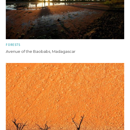
FORESTS
Avenue of the Baobabs, Madagascar