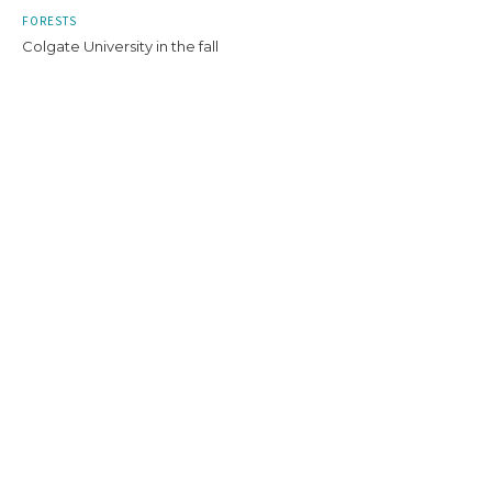
FORESTS
Colgate University in the fall