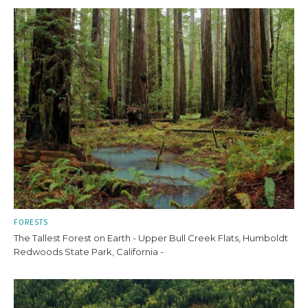
FORESTS
The Tallest Forest on Earth - Upper Bull Creek Flats, Humboldt
Redwoods State Park, California -