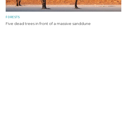
FORESTS
Five dead trees in front of a massive sanddune