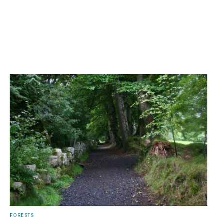
FORESTS