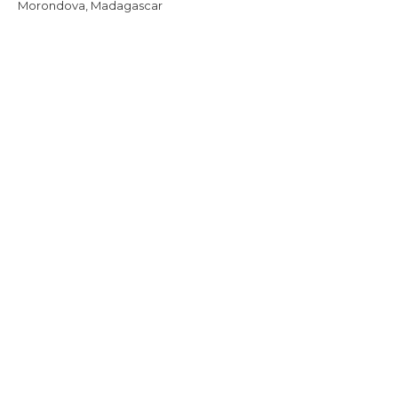
Morondova, Madagascar