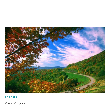
FORESTS
West Virginia