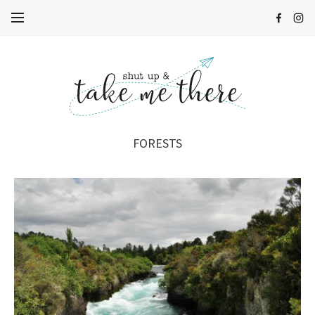
FORESTS