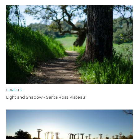
FORESTS
Light and Shadow - Santa Rosa Plateau