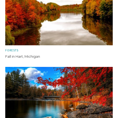
FORESTS
Fall in Hart, Michigan