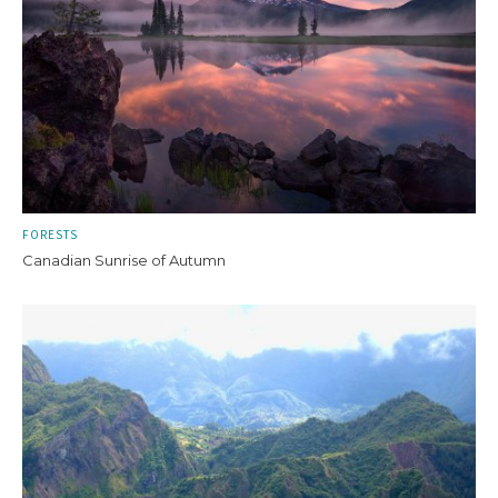
FORESTS
Canadian Sunrise of Autumn