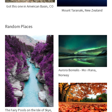
Got this one in American Basin, CO
Mount Taranaki, New Zealand
Random Places
Aurora Borealis - Mo i Rana,
Norway
The Fairy Pools on the Isle of Skye,