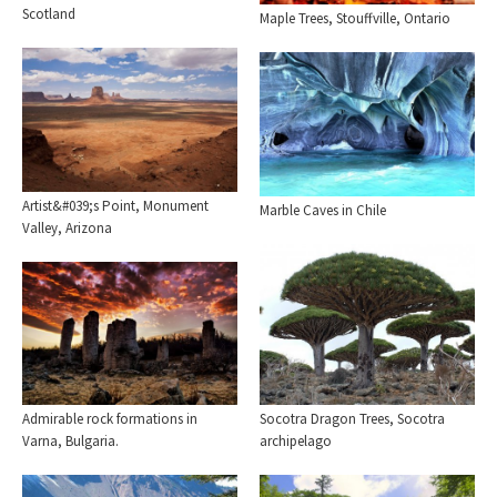
Scotland
Maple Trees, Stouffville, Ontario
Artist&#039;s Point, Monument
Marble Caves in Chile
Valley, Arizona
Socotra Dragon Trees, Socotra
Admirable rock formations in
archipelago
Varna, Bulgaria.