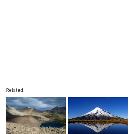
Related