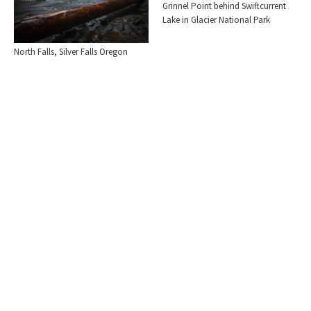
Grinnel Point behind Swiftcurrent
Lake in Glacier National Park
North Falls, Silver Falls Oregon