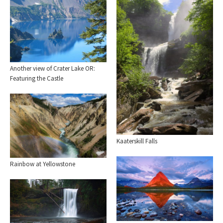
Another view of Crater Lake OR:
Featuring the Castle
Kaaterskill Falls
Rainbow at Yellowstone