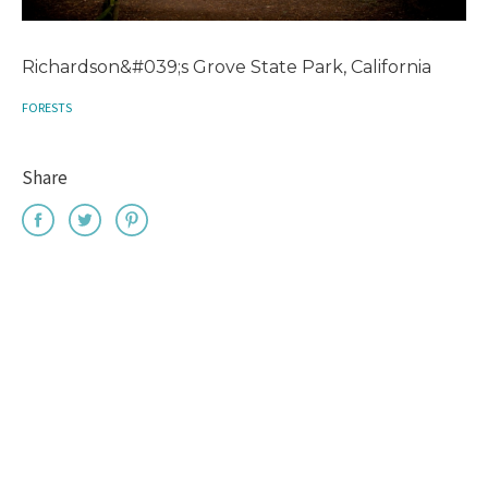
Richardson&#039;s Grove State Park, California
FORESTS
Share