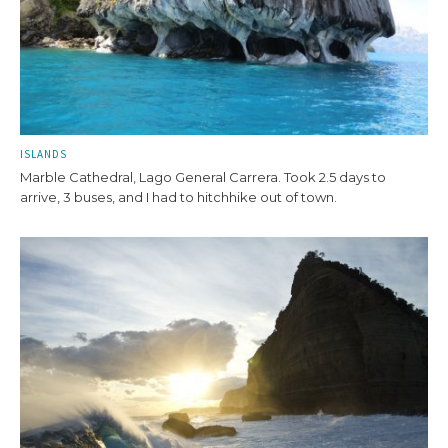
ISLANDS
Marble Cathedral, Lago General Carrera. Took 2.5 days to
arrive, 3 buses, and I had to hitchhike out of town.