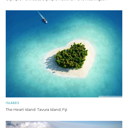
ISLANDS
The Heart Island: Tavura Island, Fiji