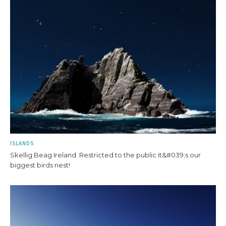
ISLANDS
Skellig Beag Ireland. Restricted to the public it&#039;s our
biggest birds nest!