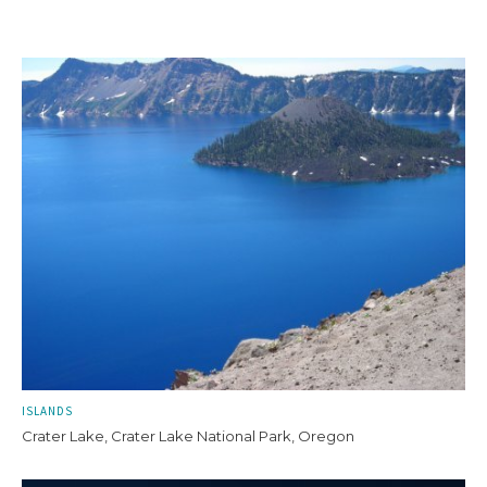
ISLANDS
Crater Lake, Crater Lake National Park, Oregon