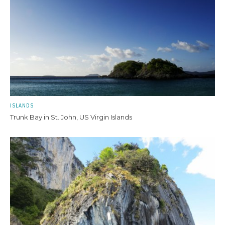
ISLANDS
Trunk Bay in St. John, US Virgin Islands