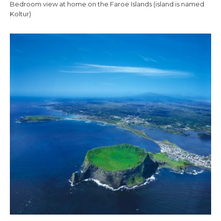
Bedroom view at home on the Faroe Islands (island is named
Koltur)