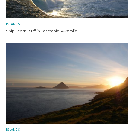
ISLANDS
Ship Stern Bluff in Tasmania, Australia
ISLANDS