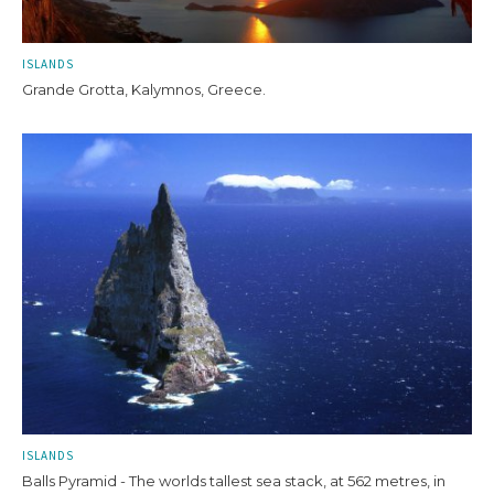
ISLANDS
Grande Grotta, Kalymnos, Greece.
ISLANDS
Balls Pyramid - The worlds tallest sea stack, at 562 metres, in