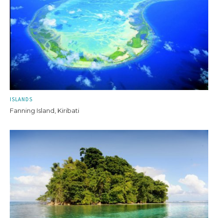
ISLANDS
Fanning Island, Kiribati