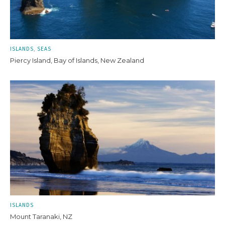
ISLANDS
SEAS
Piercy Island, Bay of Islands, New Zealand
ISLANDS
Mount Taranaki, NZ