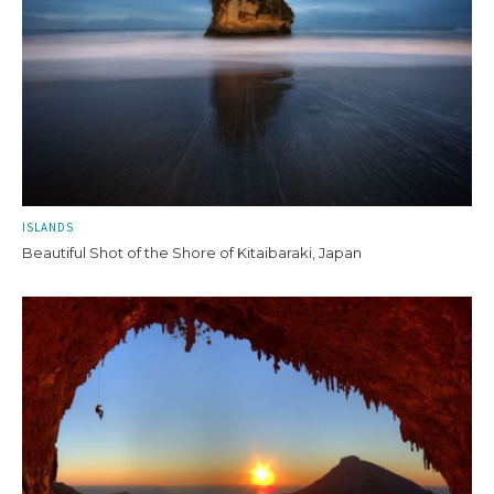
ISLANDS
Beautiful Shot of the Shore of Kitaibaraki, Japan