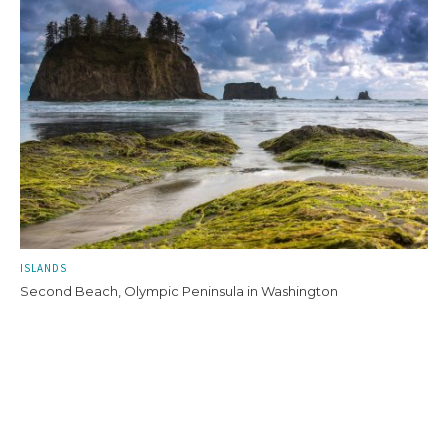
ISLANDS
Second Beach, Olympic Peninsula in Washington