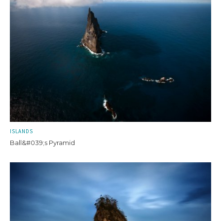
ISLANDS
Ball&#039;s Pyramid