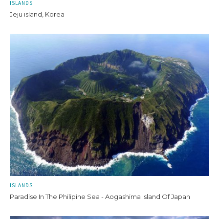
ISLANDS
Jeju island, Korea
ISLANDS
Paradise In The Philipine Sea - Aogashima Island Of Japan