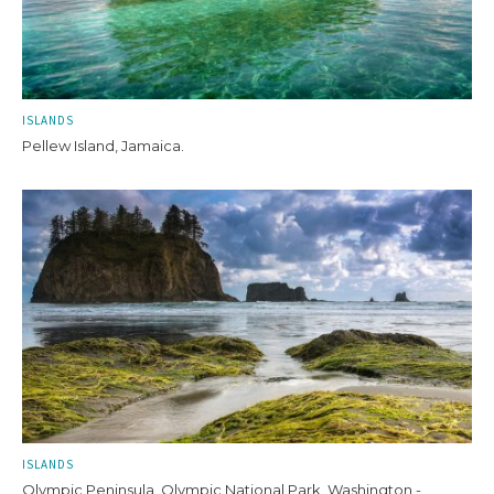
ISLANDS
Pellew Island, Jamaica.
ISLANDS
Olympic Peninsula, Olympic National Park, Washington -