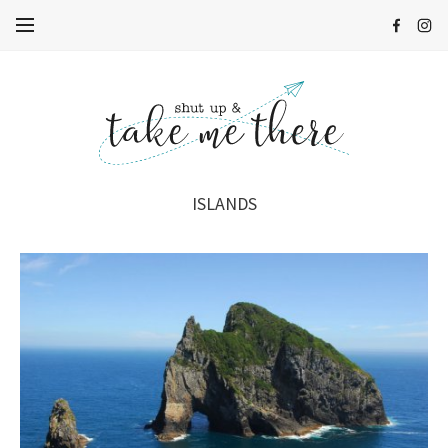
ISLANDS