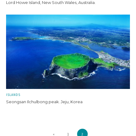
Lord Howe Island, New South Wales, Australia.
ISLANDS
Seongsan Ilchulbong peak. Jeju, Korea
«
1
2