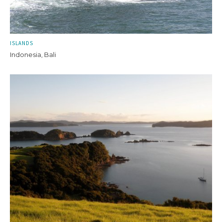
ISLANDS
Indonesia, Bali