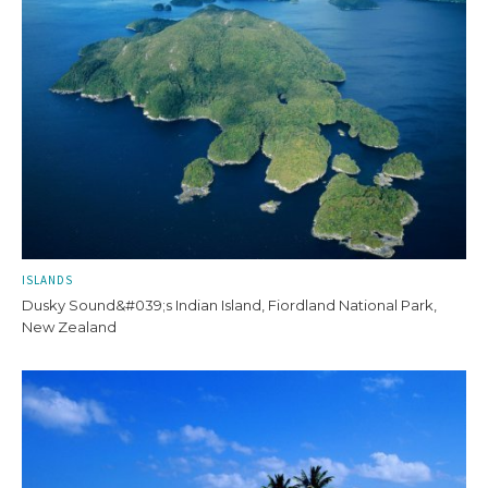
ISLANDS
Dusky Sound&#039;s Indian Island, Fiordland National Park,
New Zealand