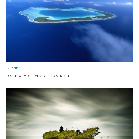
ISLANDS
Tetiaroa Atoll, French Polynesia