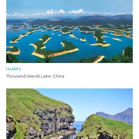
ISLANDS
Thousand Islands Lake, China