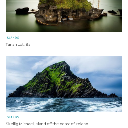
ISLANDS
Tanah Lot, Bali
ISLANDS
Skellig Michael, island off the coast of Ireland