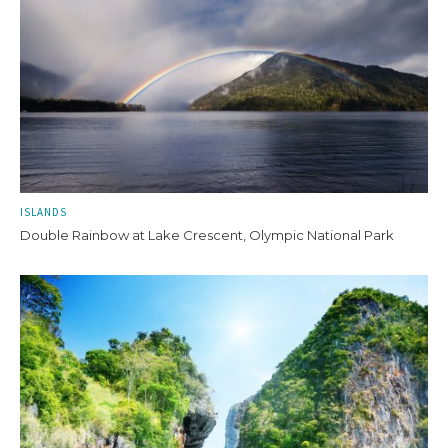
ISLANDS
Double Rainbow at Lake Crescent, Olympic National Park