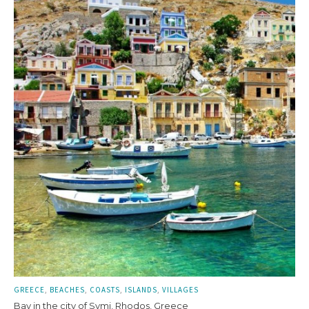
GREECE
BEACHES
COASTS
ISLANDS
VILLAGES
Bay in the city of Symi, Rhodos, Greece