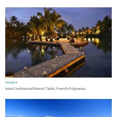
ISLANDS
InterContinental Resort Tahiti, French Polynesia