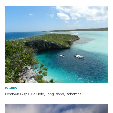
ISLANDS
Dean&#039;s Blue Hole, Long Island, Bahamas.