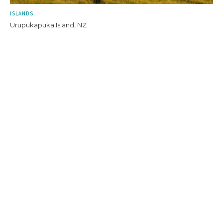
ISLANDS
Urupukapuka Island, NZ