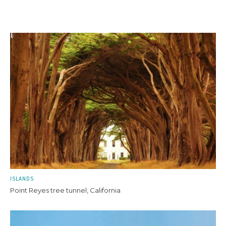
ISLANDS
Point Reyes tree tunnel, California