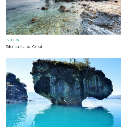
ISLANDS
Sikirica Island, Croatia