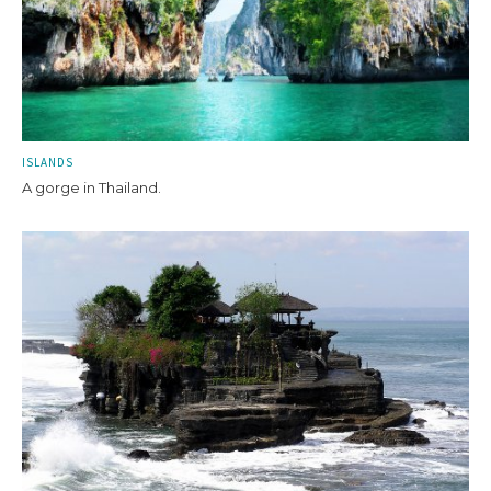
ISLANDS
A gorge in Thailand.