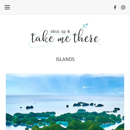
ISLANDS