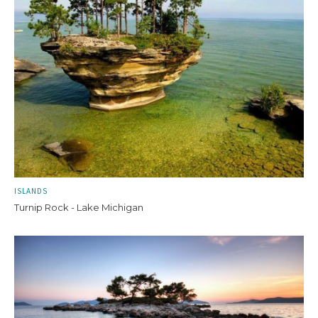
ISLANDS
Turnip Rock - Lake Michigan