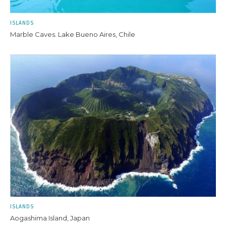
ISLANDS
Marble Caves. Lake Bueno Aires, Chile
ISLANDS
Aogashima Island, Japan