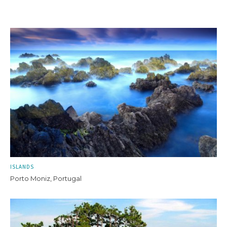
ISLANDS
Porto Moniz, Portugal