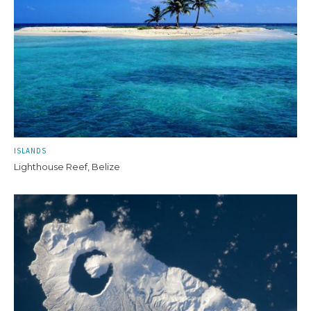
ISLANDS
Lighthouse Reef, Belize