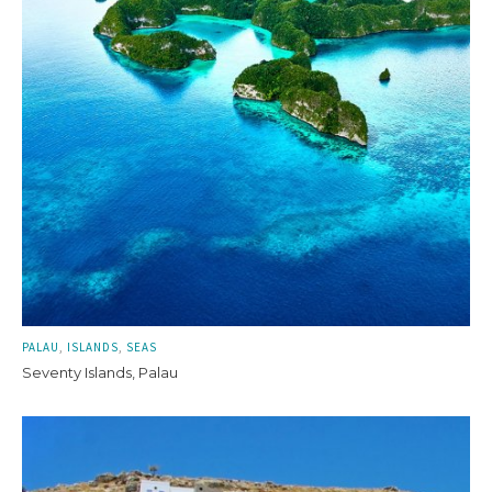
PALAU
ISLANDS
SEAS
Seventy Islands, Palau