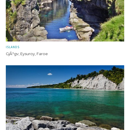
ISLANDS
GjÃ³gv, Eysuroy, Faroe