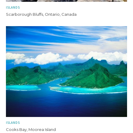
ISLANDS
Scarborough Bluffs, Ontario, Canada
ISLANDS
Cooks Bay, Moorea Island