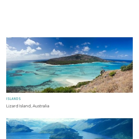
ISLANDS
Lizard Island, Australia