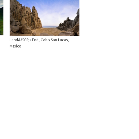
Land&#039;s End, Cabo San Lucas,
Mexico