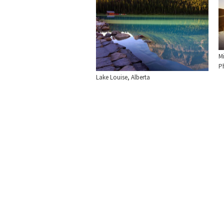
M
Ph
Lake Louise, Alberta