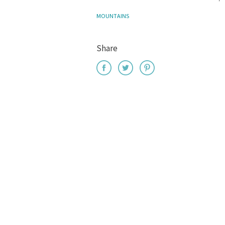
MOUNTAINS
Share