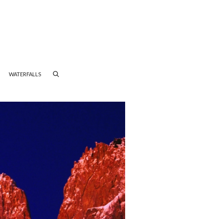
WATERFALLS