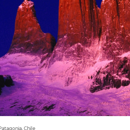
Patagonia, Chile