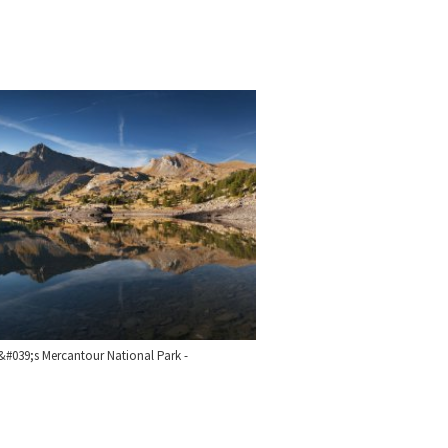
&#039;s Mercantour National Park -