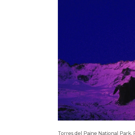
Torres del Paine National Park, 