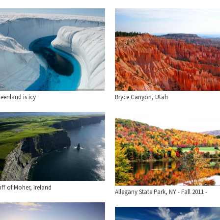
eenland is icy
Bryce Canyon, Utah
iff of Moher, Ireland
Allegany State Park, NY - Fall 2011 -