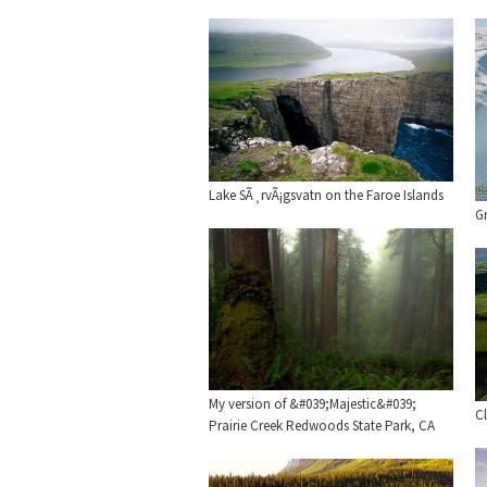
Lake SÃ¸rvÃ¡gsvatn on the Faroe Islands
Gr
My version of &#039;Majestic&#039;
Cl
Prairie Creek Redwoods State Park, CA