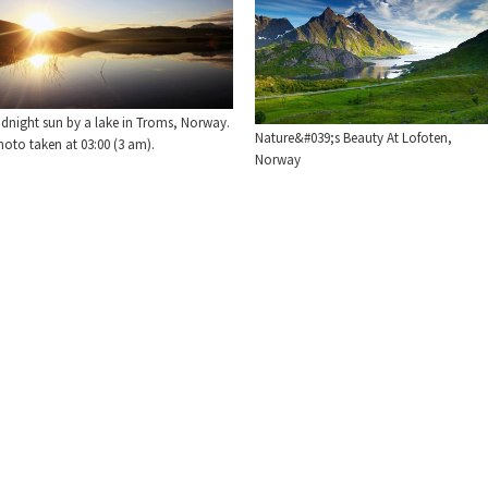
idnight sun by a lake in Troms, Norway.
Nature&#039;s Beauty At Lofoten,
oto taken at 03:00 (3 am).
Norway