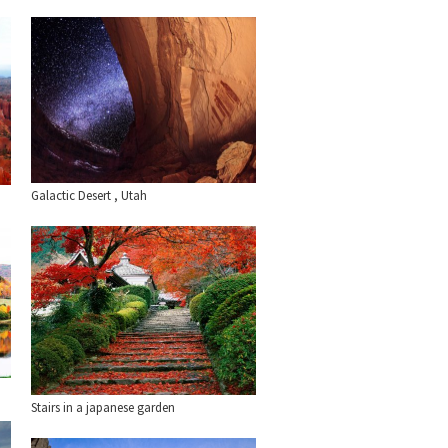
Galactic Desert , Utah
Stairs in a japanese garden