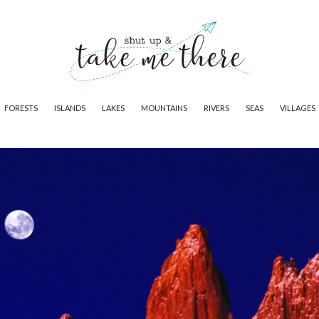
FORESTS
ISLANDS
LAKES
MOUNTAINS
RIVERS
SEAS
VILLAGES