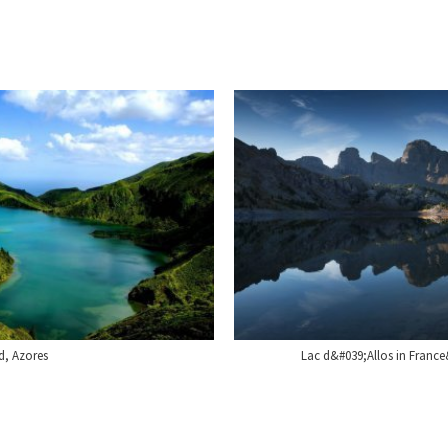
d, Azores
Lac d&#039;Allos in France