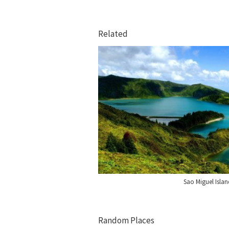
Related
Sao Miguel Islan
Random Places