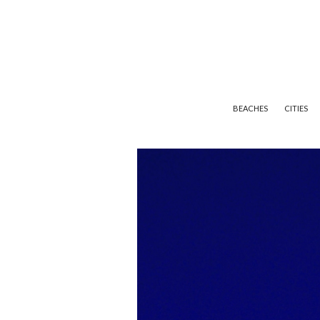
BEACHES
CITIES