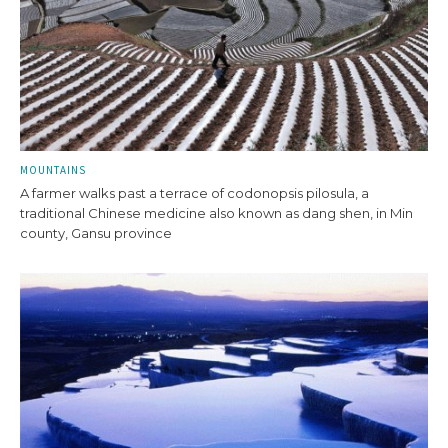
MOUNTAINS
A farmer walks past a terrace of codonopsis pilosula, a
traditional Chinese medicine also known as dang shen, in Min
county, Gansu province