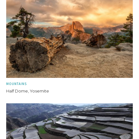
MOUNTAINS
Half Dome, Yosemite