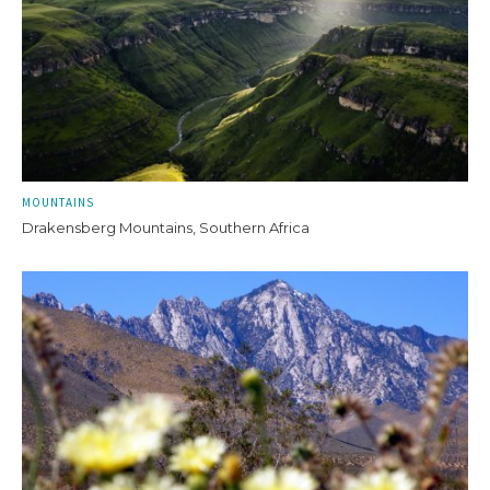
MOUNTAINS
Drakensberg Mountains, Southern Africa