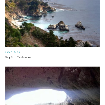
MOUNTAINS
Big Sur California