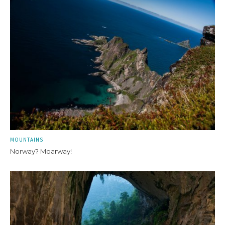
MOUNTAINS
Norway? Moarway!