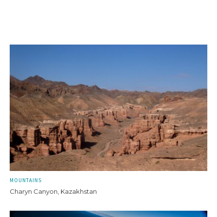
MOUNTAINS
Charyn Canyon, Kazakhstan