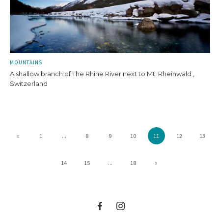
MOUNTAINS
A shallow branch of The Rhine River next to Mt. Rheinwald ,
Switzerland
«
1
...
8
9
10
11
12
13
14
15
...
18
»