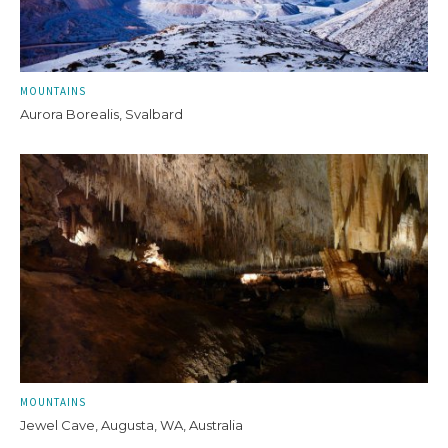
MOUNTAINS
Aurora Borealis, Svalbard
MOUNTAINS
Jewel Cave, Augusta, WA, Australia