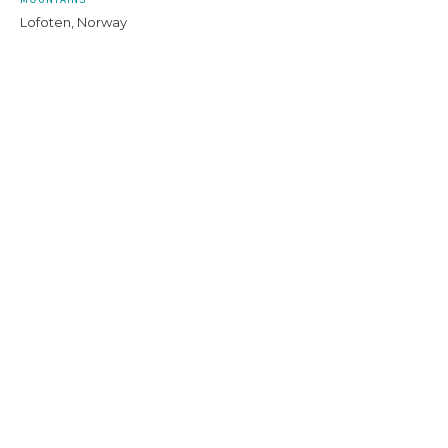
Lofoten, Norway