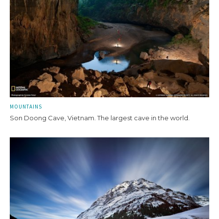
MOUNTAINS
Son Doong Cave, Vietnam. The largest cave in the world.