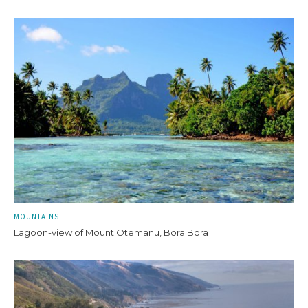
MOUNTAINS
Lagoon-view of Mount Otemanu, Bora Bora