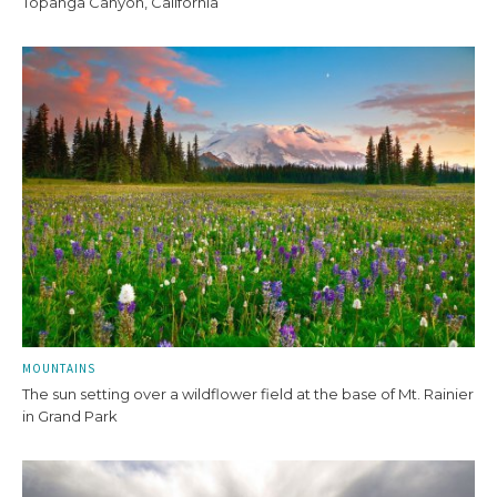
Topanga Canyon, California
MOUNTAINS
The sun setting over a wildflower field at the base of Mt. Rainier
in Grand Park