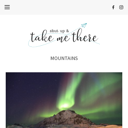
MOUNTAINS