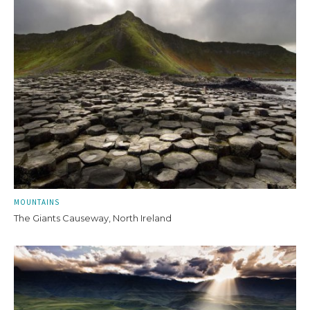
MOUNTAINS
The Giants Causeway, North Ireland