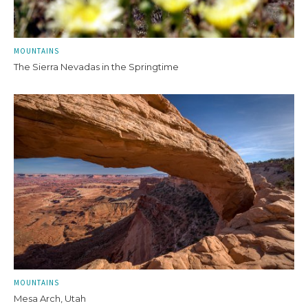
MOUNTAINS
The Sierra Nevadas in the Springtime
MOUNTAINS
Mesa Arch, Utah