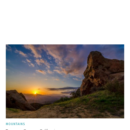
MOUNTAINS