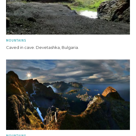
MOUNTAINS
Caved in cave. Devetashka, Bulgaria.
MOUNTAINS