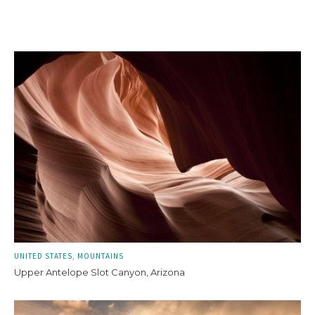
UNITED STATES
MOUNTAINS
Upper Antelope Slot Canyon, Arizona