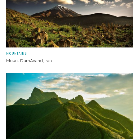
MOUNTAINS
Mount DamÄvand, Iran -