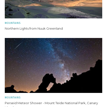
MOUNTAINS
Northern Lights from Nuuk Greenland
MOUNTAINS
Perseid Meteor Shower - Mount Teide National Park, Canary