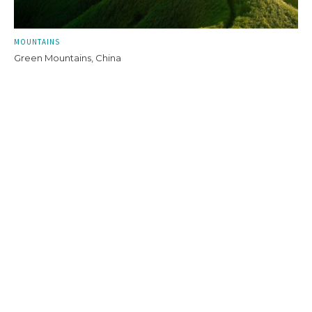
MOUNTAINS
Green Mountains, China