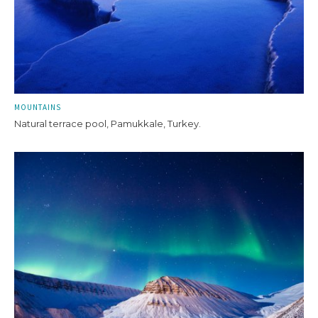
MOUNTAINS
Natural terrace pool, Pamukkale, Turkey.