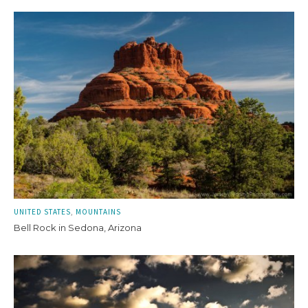
UNITED STATES
MOUNTAINS
Bell Rock in Sedona, Arizona