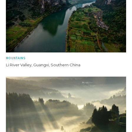
MOUNTAINS
Li River Valley, Guangxi, Southern China