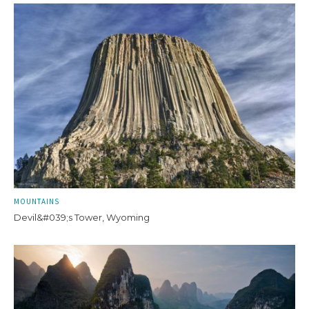
MOUNTAINS
Devil&#039;s Tower, Wyoming