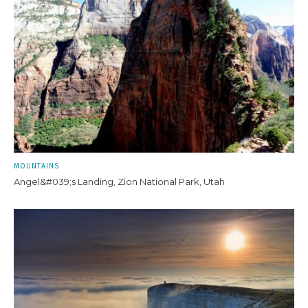
MOUNTAINS
Angel&#039;s Landing, Zion National Park, Utah