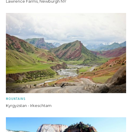
Lawrence Farms, Newburgh NY
MOUNTAINS
Kyrgyzstan - Irkeschtam