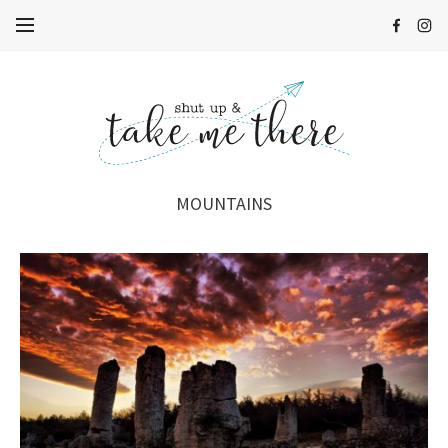
MOUNTAINS