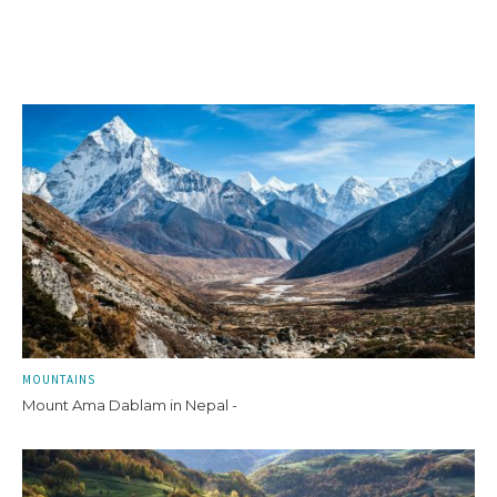
MOUNTAINS
Mount Ama Dablam in Nepal -