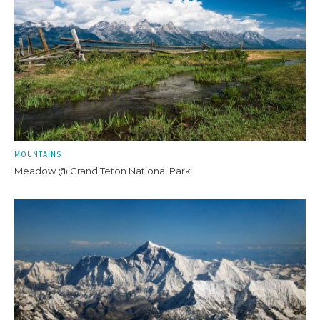
MOUNTAINS
Meadow @ Grand Teton National Park