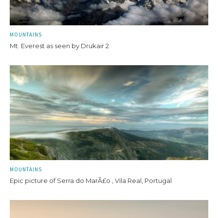
MOUNTAINS
Mt. Everest as seen by Drukair 2
MOUNTAINS
Epic picture of Serra do MarÃ£o , Vila Real, Portugal