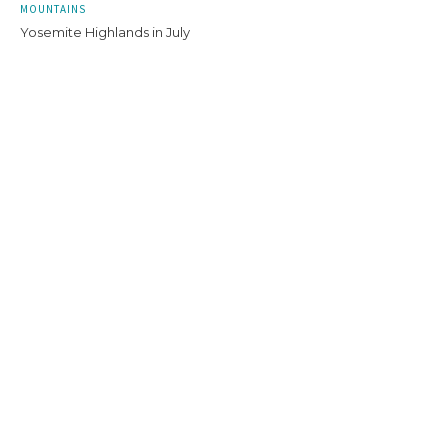
MOUNTAINS
Yosemite Highlands in July