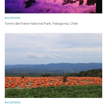
MOUNTAINS
Torres del Paine National Park, Patagonia, Chile
MOUNTAINS