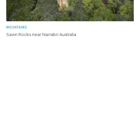
MOUNTAINS
Sawn Rocks near Narrabri Australia