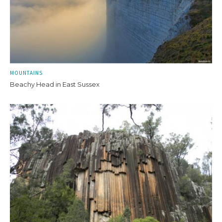
MOUNTAINS
Beachy Head in East Sussex