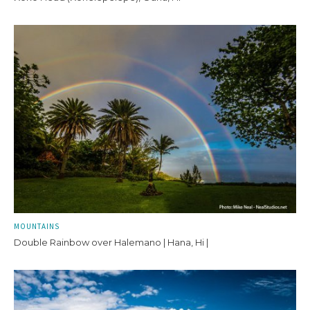
MOUNTAINS
Double Rainbow over Halemano | Hana, Hi |