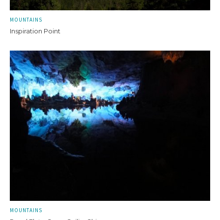
MOUNTAINS
Inspiration Point
MOUNTAINS