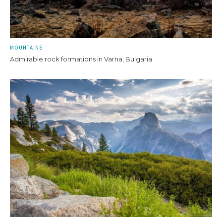
MOUNTAINS
Admirable rock formations in Varna, Bulgaria.