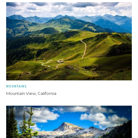
MOUNTAINS
Mountain View, California