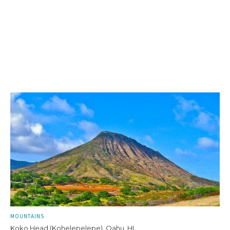
MOUNTAINS
Koko Head (Kohelepelepe), Oahu, HI