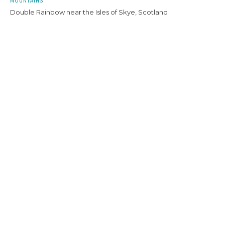
MOUNTAINS
Double Rainbow near the Isles of Skye, Scotland