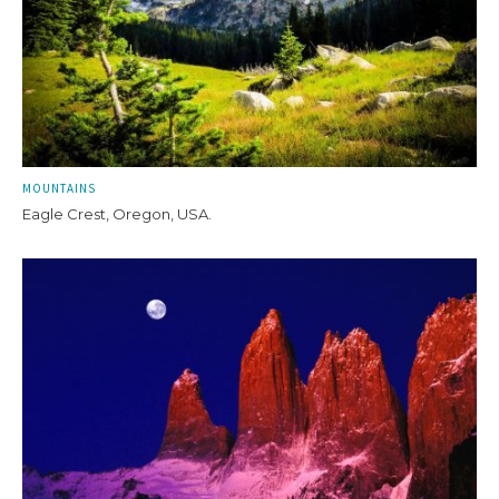
MOUNTAINS
Eagle Crest, Oregon, USA.