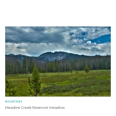
MOUNTAINS
Meadow Creek Reservoir meadow,