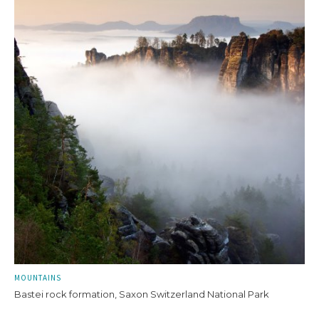
MOUNTAINS
Bastei rock formation, Saxon Switzerland National Park