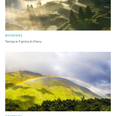
MOUNTAINS
Terrace Farms in Peru