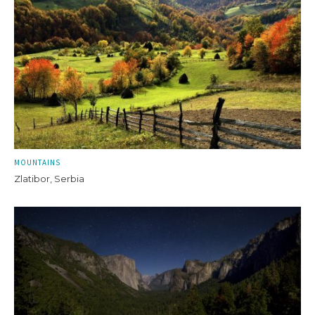
MOUNTAINS
Zlatibor, Serbia