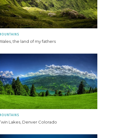
MOUNTAINS
Wales, the land of my fathers
MOUNTAINS
Twin Lakes, Denver Colorado