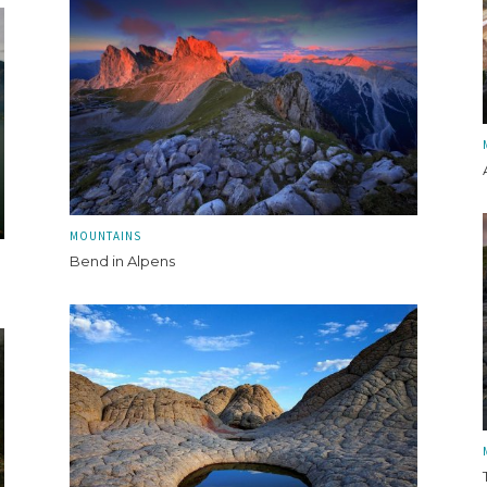
MOUNTAINS
Bend in Alpens