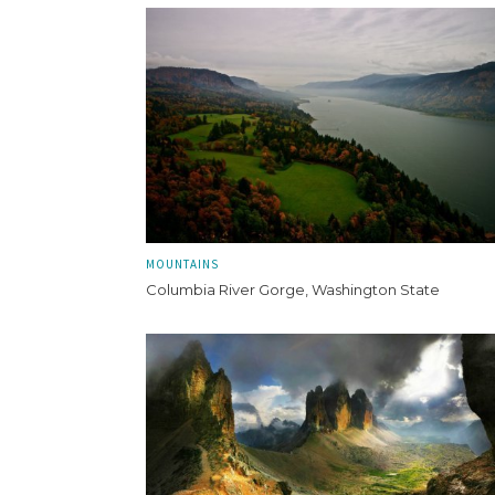
MOUNTAINS
Columbia River Gorge, Washington State