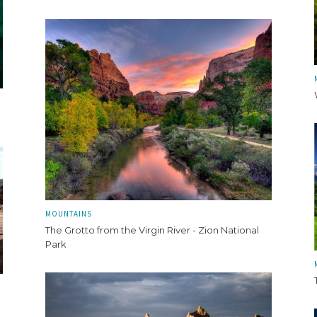
MOUNTAINS
The Grotto from the Virgin River - Zion National
Park