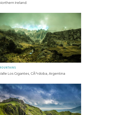
Northern Ireland.
MOUNTAINS
Valle Los Gigantes, CÃ³rdoba, Argentina