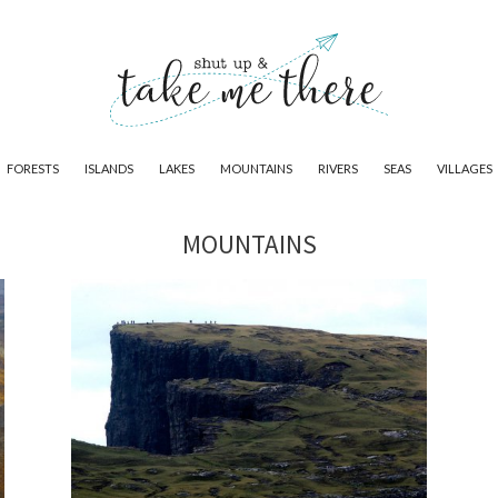
FORESTS
ISLANDS
LAKES
MOUNTAINS
RIVERS
SEAS
VILLAGES
MOUNTAINS