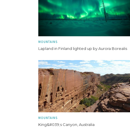
MOUNTAINS
Lapland in Finland lighted up by Aurora Borealis
MOUNTAINS
King&#039;s Canyon, Australia