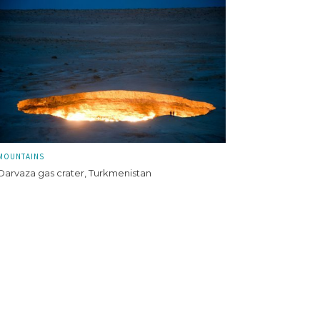
MOUNTAINS
Darvaza gas crater, Turkmenistan