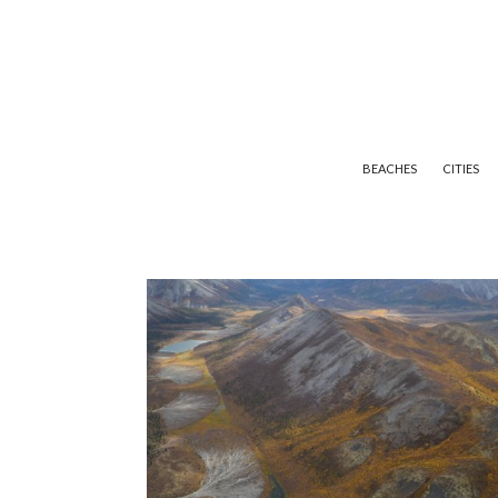
BEACHES
CITIES