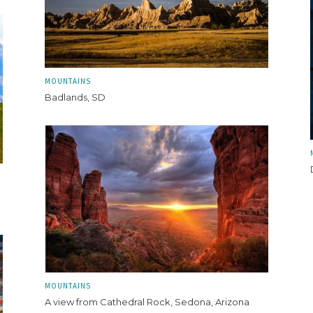
MOUNTAINS
Badlands, SD
MOUNTAINS
A view from Cathedral Rock, Sedona, Arizona