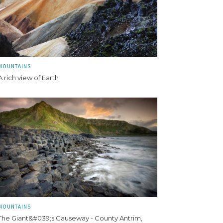
MOUNTAINS
A rich view of Earth
MOUNTAINS
The Giant&#039;s Causeway - County Antrim,