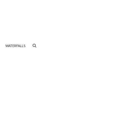
WATERFALLS