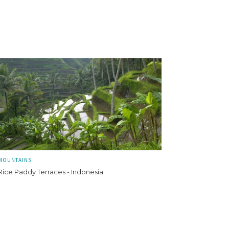
MOUNTAINS
Rice Paddy Terraces - Indonesia