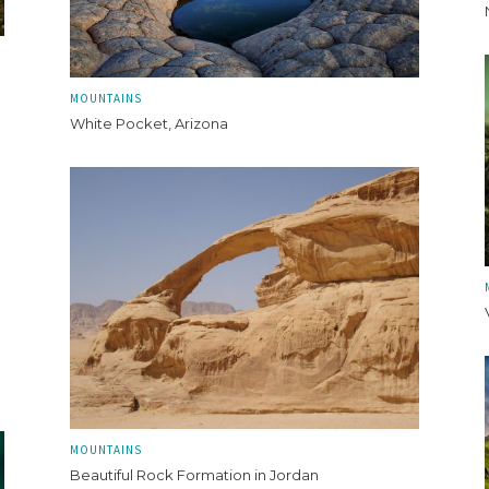
MOUNTAINS
White Pocket, Arizona
MOUNTAINS
Beautiful Rock Formation in Jordan