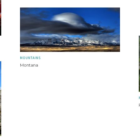
MOUNTAINS
Montana