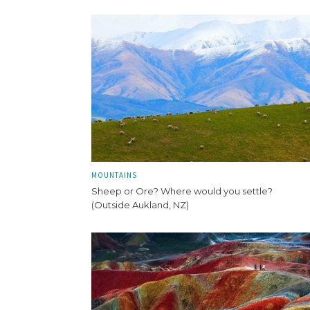
MOUNTAINS
Sheep or Ore? Where would you settle?
(Outside Aukland, NZ)