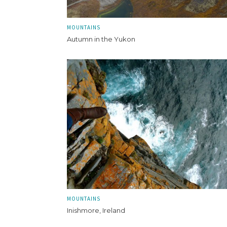
MOUNTAINS
Autumn in the Yukon
MOUNTAINS
Inishmore, Ireland