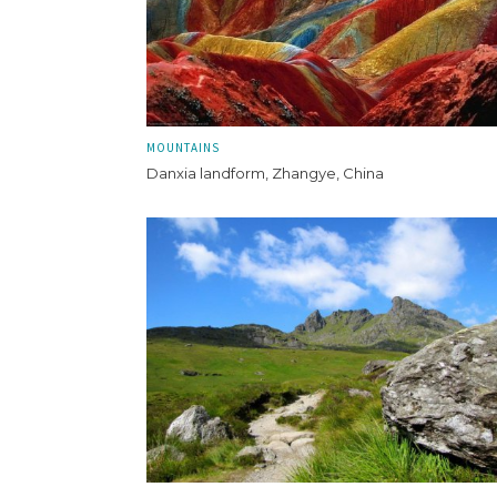
MOUNTAINS
Danxia landform, Zhangye, China