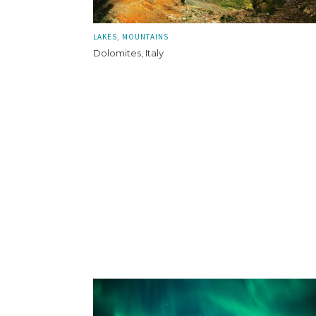
LAKES
MOUNTAINS
Dolomites, Italy