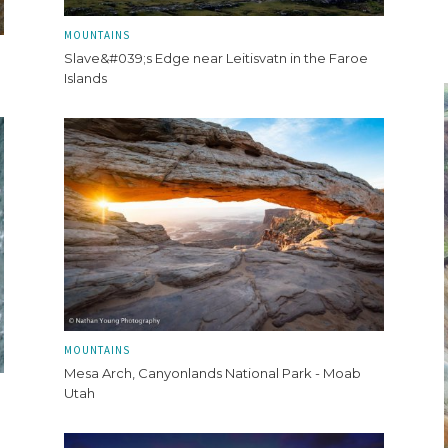
MOUNTAINS
Slave&#039;s Edge near Leitisvatn in the Faroe
Islands
MOUNTAINS
Mesa Arch, Canyonlands National Park - Moab
Utah