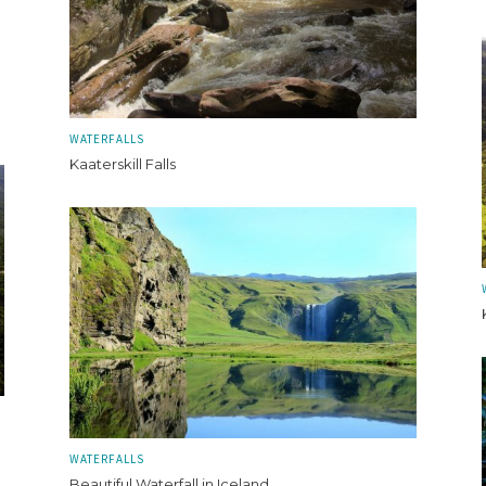
WATERFALLS
Kaaterskill Falls
WATERFALLS
Beautiful Waterfall in Iceland