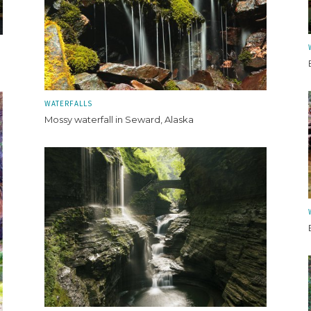
WATERFALLS
Mossy waterfall in Seward, Alaska