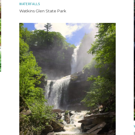
WATERFALLS
Watkins Glen State Park