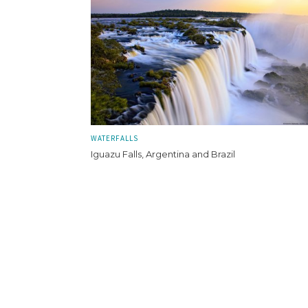
WATERFALLS
Iguazu Falls, Argentina and Brazil