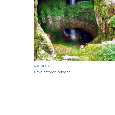
WATERFALLS
Cave of three bridges