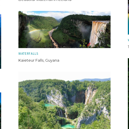
WATERFALLS
Kaieteur Falls, Guyana