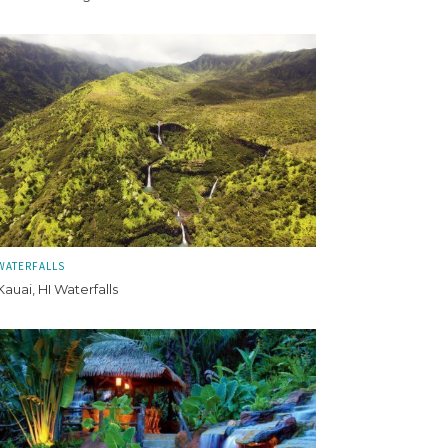
WATERFALLS
Kauai, HI Waterfalls