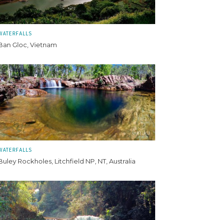
WATERFALLS
Ban Gloc, Vietnam
WATERFALLS
Buley Rockholes, Litchfield NP, NT, Australia