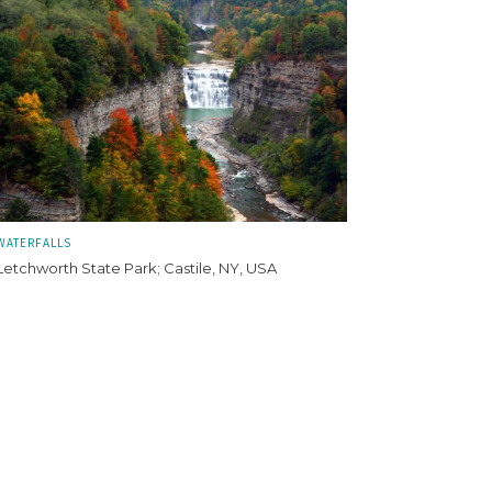
WATERFALLS
Letchworth State Park; Castile, NY, USA