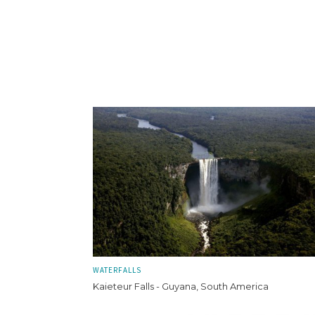
WATERFALLS
Kaieteur Falls - Guyana, South America