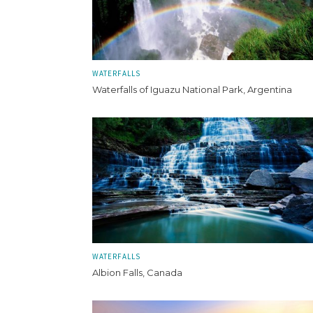
WATERFALLS
Waterfalls of Iguazu National Park, Argentina
WATERFALLS
Albion Falls, Canada