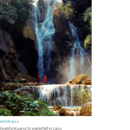
WATERFALLS
Beatiful Kuang Si waterfall in Laos