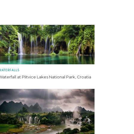
WATERFALLS
Waterfall at Plitvice Lakes National Park, Croatia