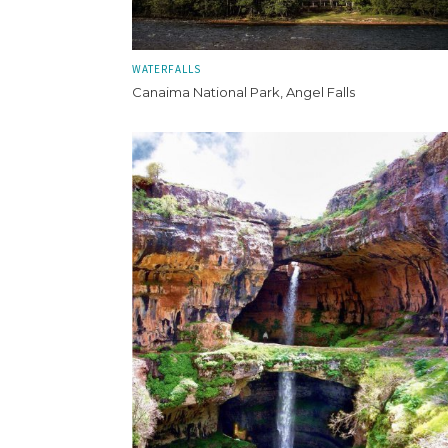
WATERFALLS
Canaima National Park, Angel Falls