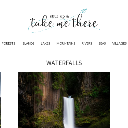
FORESTS
ISLANDS
LAKES
MOUNTAINS
RIVERS
SEAS
VILLAGES
WATERFALLS