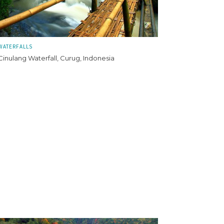
WATERFALLS
Cinulang Waterfall, Curug, Indonesia