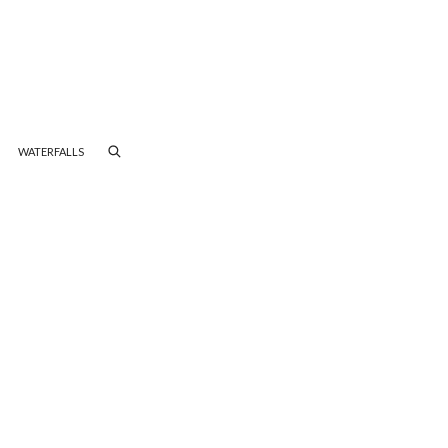
WATERFALLS