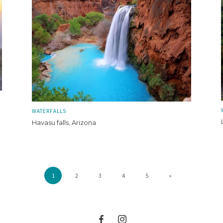
WATERFALLS
Havasu falls, Arizona
1
2
3
4
5
»