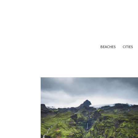
BEACHES
CITIES