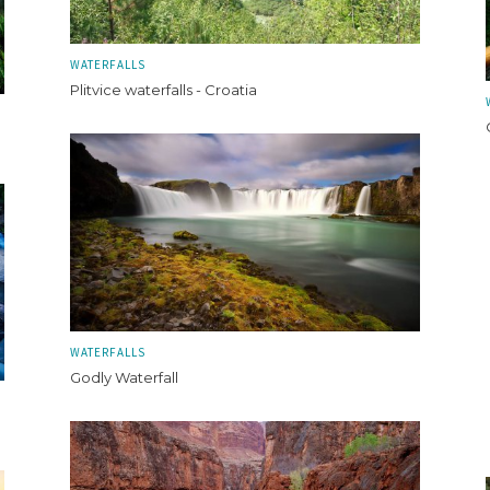
WATERFALLS
Plitvice waterfalls - Croatia
WATERFALLS
Godly Waterfall