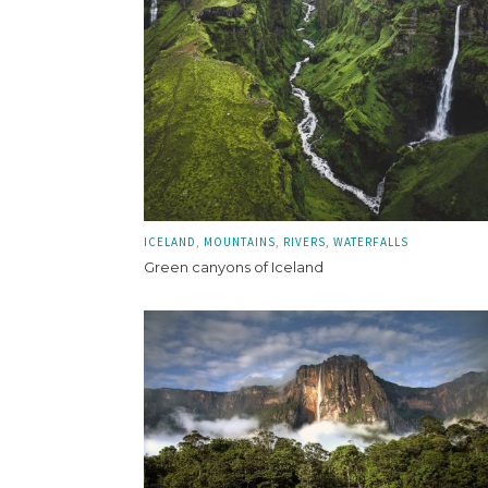
ICELAND
MOUNTAINS
RIVERS
WATERFALLS
Green canyons of Iceland