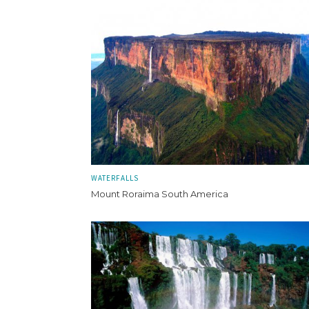
WATERFALLS
Mount Roraima South America