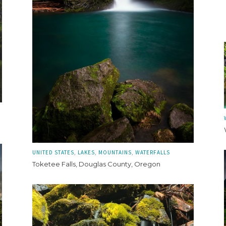
UNITED STATES
LAKES
MOUNTAINS
WATERFALLS
Toketee Falls, Douglas County, Oregon