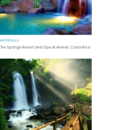
WATERFALLS
The Springs Resort and Spa at Arenal, Costa Rica