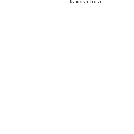
Normandie, France