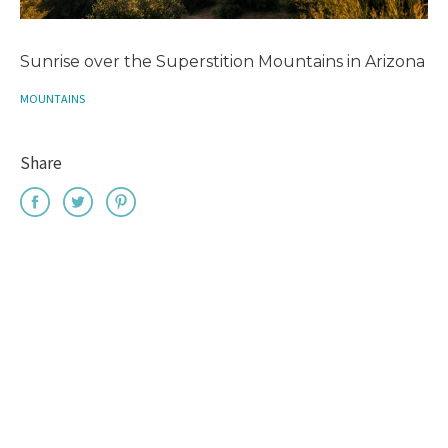
Sunrise over the Superstition Mountains in Arizona
MOUNTAINS
Share