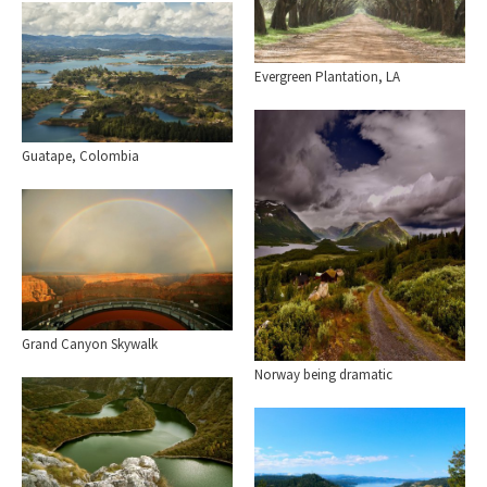
Evergreen Plantation, LA
Guatape, Colombia
Grand Canyon Skywalk
Norway being dramatic