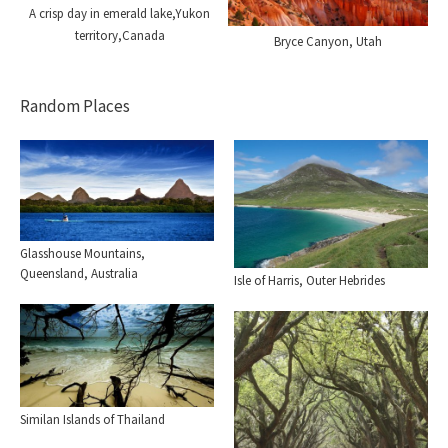
A crisp day in emerald lake,Yukon
territory,Canada
Bryce Canyon, Utah
Random Places
Glasshouse Mountains,
Queensland, Australia
Isle of Harris, Outer Hebrides
Similan Islands of Thailand