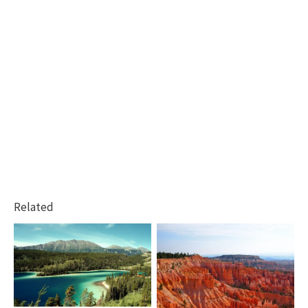
Related