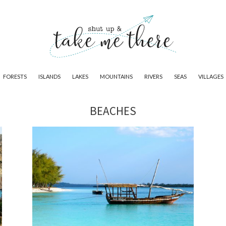
FORESTS
ISLANDS
LAKES
MOUNTAINS
RIVERS
SEAS
VILLAGES
BEACHES