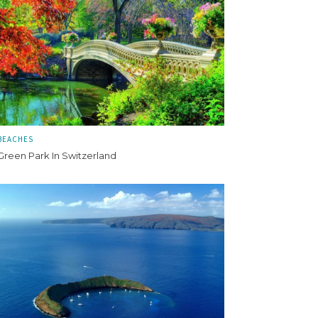
BEACHES
Green Park In Switzerland