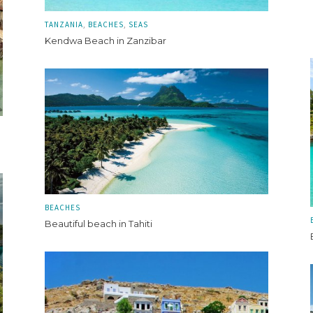
TANZANIA
BEACHES
SEAS
Kendwa Beach in Zanzibar
BEACHES
Beautiful beach in Tahiti