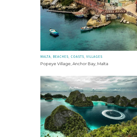
MALTA
BEACHES
COASTS
VILLAGES
Popeye Village, Anchor Bay, Malta