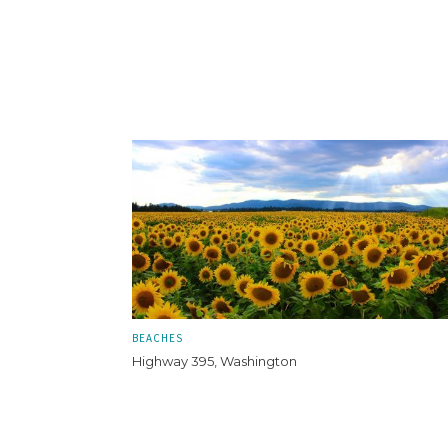
BEACHES
Highway 395, Washington