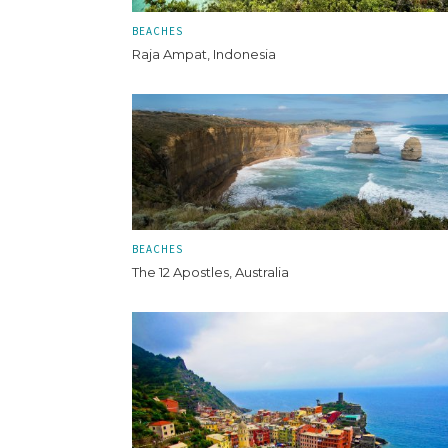
BEACHES
Raja Ampat, Indonesia
BEACHES
The 12 Apostles, Australia