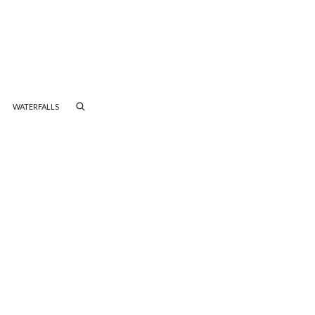
WATERFALLS