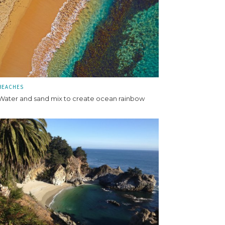
BEACHES
Water and sand mix to create ocean rainbow