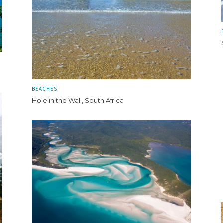
BEACHES
Hole in the Wall, South Africa