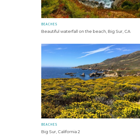
BEACHES
Beautiful waterfall on the beach, Big Sur, CA
BEACHES
Big Sur, California 2