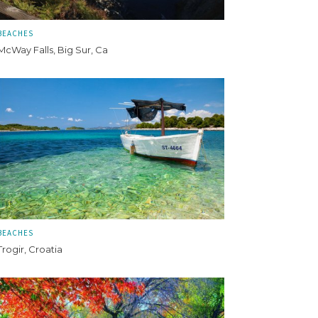
BEACHES
McWay Falls, Big Sur, Ca
BEACHES
Trogir, Croatia