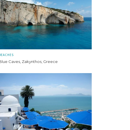
BEACHES
Blue Caves, Zakynthos, Greece