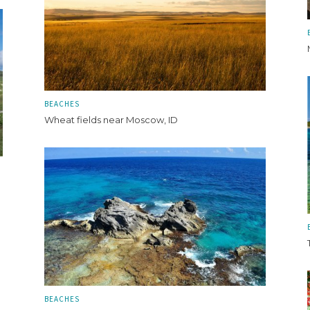
BEACHES
Wheat fields near Moscow, ID
BEACHES