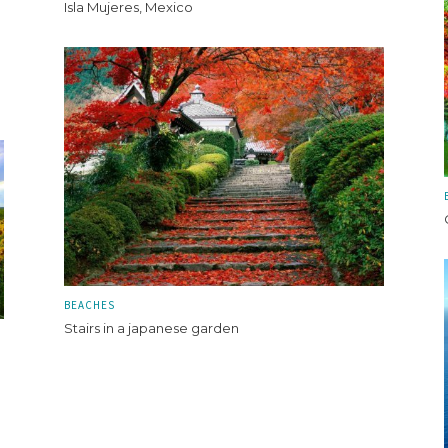
Isla Mujeres, Mexico
BEACHES
Stairs in a japanese garden