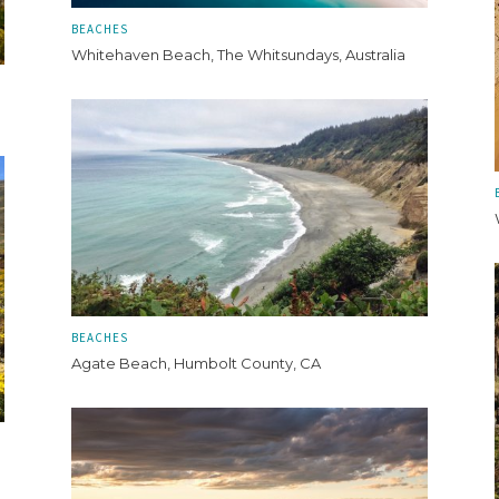
BEACHES
Whitehaven Beach, The Whitsundays, Australia
BEACHES
Agate Beach, Humbolt County, CA