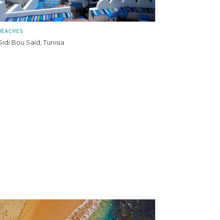
BEACHES
Sidi Bou Said, Tunisia