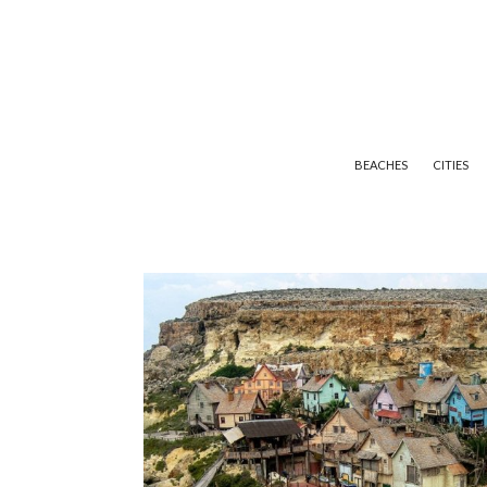
BEACHES
CITIES