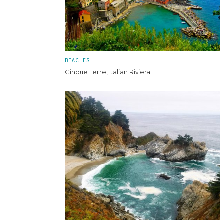
BEACHES
Cinque Terre, Italian Riviera