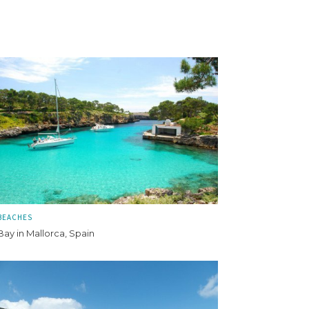
BEACHES
Bay in Mallorca, Spain