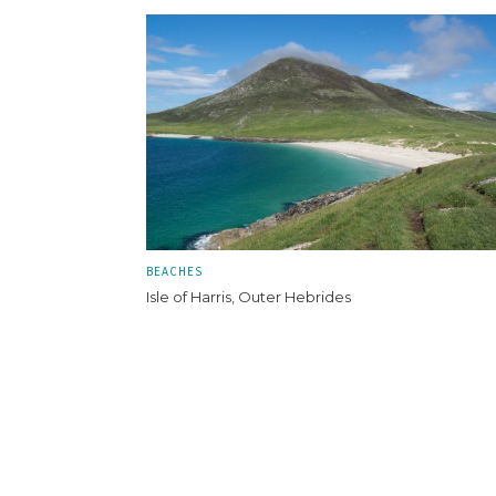
BEACHES
Isle of Harris, Outer Hebrides