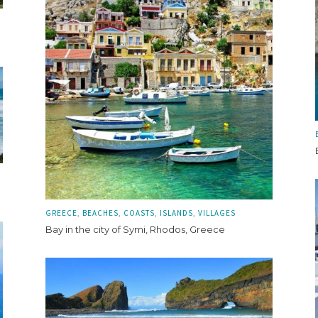
GREECE
BEACHES
COASTS
ISLANDS
VILLAGES
Bay in the city of Symi, Rhodos, Greece